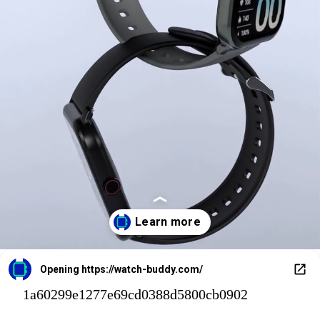
Opening
https://watch-buddy.com/
1a60299e1277e69cd0388d5800cb0902