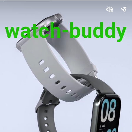
watch-buddy