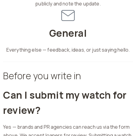
publicly and note the update.
General
Everything else — feedback, ideas, or just saying hello.
Before you write in
Can I submit my watch for
review?
Yes — brands and PR agencies can reach us via the form
above. We accept loaners for review. Submitting a watch