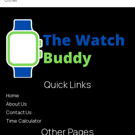
“Other.”
Quick Links
Home
About Us
Contact Us
Time Calculator
Other Pages