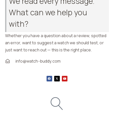
We read every message.
What can we help you
with?
Whether you have a question about a review, spotted
an error, want to suggest a watch we should test, or
just want to reach out — this is the right place.
info@watch-buddy.com