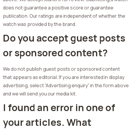
does not guarantee a positive score or guarantee
publication. Our ratings are independent of whether the
watch was provided by the brand.
Do you accept guest posts
or sponsored content?
We do not publish guest posts or sponsored content
that appears as editorial. If you are interested in display
advertising, select “Advertising enquiry” in the form above
and we will send you our media kit.
I found an error in one of
your articles. What