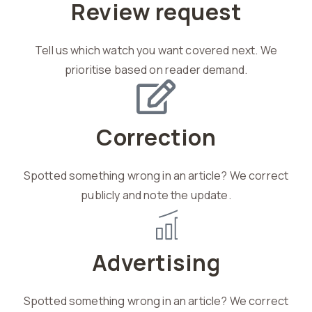
Review request
Tell us which watch you want covered next. We
prioritise based on reader demand.
Correction
Spotted something wrong in an article? We correct
publicly and note the update.
Advertising
Spotted something wrong in an article? We correct