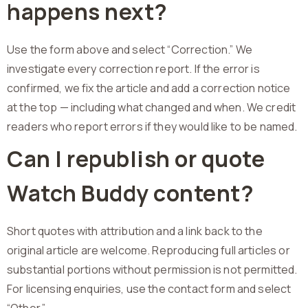
happens next?
Use the form above and select “Correction.” We
investigate every correction report. If the error is
confirmed, we fix the article and add a correction notice
at the top — including what changed and when. We credit
readers who report errors if they would like to be named.
Can I republish or quote
Watch Buddy content?
Short quotes with attribution and a link back to the
original article are welcome. Reproducing full articles or
substantial portions without permission is not permitted.
For licensing enquiries, use the contact form and select