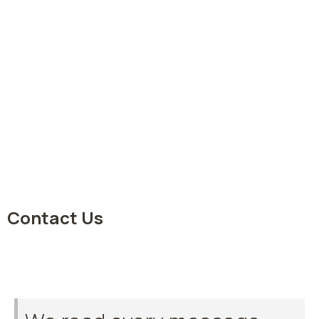
Contact Us