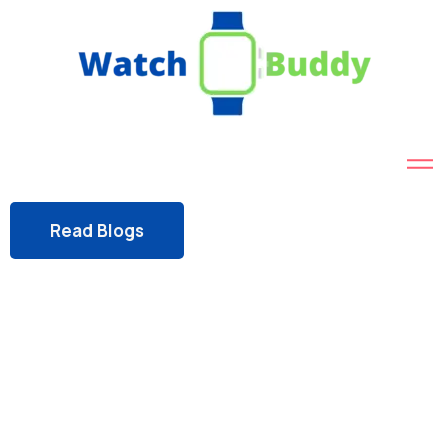
Read Blogs