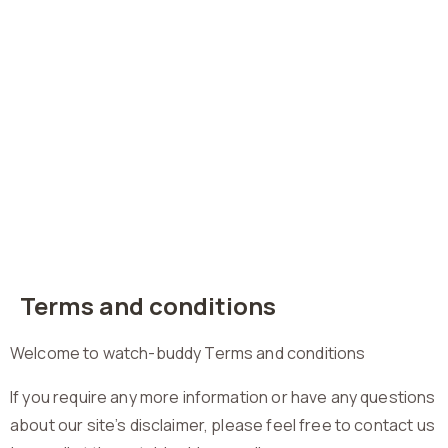
Terms and conditions
Welcome to watch-buddy Terms and conditions
If you require any more information or have any questions
about our site’s disclaimer, please feel free to contact us