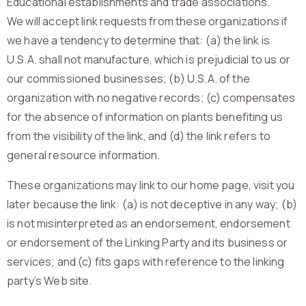
Educational establishments and trade associations.
We will accept link requests from these organizations if
we have a tendency to determine that: (a) the link is
U.S.A. shall not manufacture, which is prejudicial to us or
our commissioned businesses; (b) U.S.A. of the
organization with no negative records; (c) compensates
for the absence of information on plants benefiting us
from the visibility of the link, and (d) the link refers to
general resource information.
These organizations may link to our home page, visit you
later because the link: (a) is not deceptive in any way; (b)
is not misinterpreted as an endorsement, endorsement
or endorsement of the Linking Party and its business or
services; and (c) fits gaps with reference to the linking
party’s Web site.