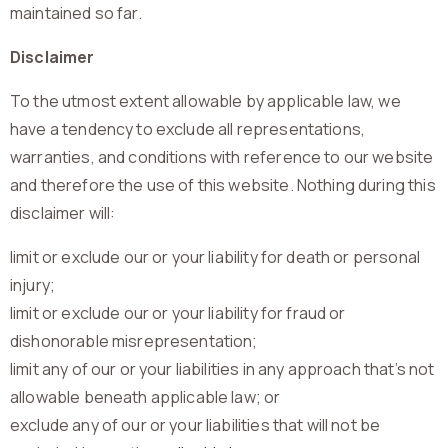
maintained so far.
Disclaimer
To the utmost extent allowable by applicable law, we
have a tendency to exclude all representations,
warranties, and conditions with reference to our website
and therefore the use of this website. Nothing during this
disclaimer will:
limit or exclude our or your liability for death or personal
injury;
limit or exclude our or your liability for fraud or
dishonorable misrepresentation;
limit any of our or your liabilities in any approach that’s not
allowable beneath applicable law; or
exclude any of our or your liabilities that will not be