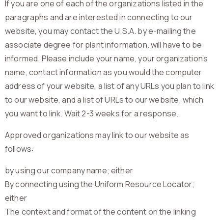
If you are one of each of the organizations listed in the
paragraphs and are interested in connecting to our
website, you may contact the U.S.A. by e-mailing the
associate degree for plant information. will have to be
informed. Please include your name, your organization’s
name, contact information as you would the computer
address of your website, a list of any URLs you plan to link
to our website, and a list of URLs to our website. which
you want to link. Wait 2-3 weeks for a response.
Approved organizations may link to our website as
follows:
by using our company name; either
By connecting using the Uniform Resource Locator;
either
The context and format of the content on the linking