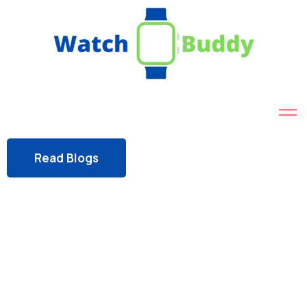
Read Blogs