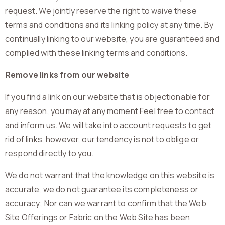
request. We jointly reserve the right to waive these
terms and conditions and its linking policy at any time. By
continually linking to our website, you are guaranteed and
complied with these linking terms and conditions.
Remove links from our website
If you find a link on our website that is objectionable for
any reason, you may at any moment Feel free to contact
and inform us. We will take into account requests to get
rid of links, however, our tendency is not to oblige or
respond directly to you.
We do not warrant that the knowledge on this website is
accurate, we do not guarantee its completeness or
accuracy; Nor can we warrant to confirm that the Web
Site Offerings or Fabric on the Web Site has been