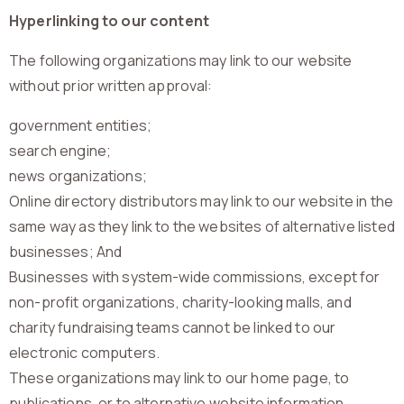
Hyperlinking to our content
The following organizations may link to our website
without prior written approval:
government entities;
search engine;
news organizations;
Online directory distributors may link to our website in the
same way as they link to the websites of alternative listed
businesses; And
Businesses with system-wide commissions, except for
non-profit organizations, charity-looking malls, and
charity fundraising teams cannot be linked to our
electronic computers.
These organizations may link to our home page, to
publications, or to alternative website information