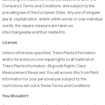
Company’s Terms and Conditions. and subject to the
prevailing law of the European State. Any use of singular,
plural, capitalization, and/or within words or over individual
words, the square measure are taken as
interchangeable and thus related to.
License
Unless otherwise specified, Trees Plants Information
and/or its licensors own equal rights to all material on
Trees Plants Information. All goods Rights Class
Measurement Reserved. You will access this from Plant
Information for your personal use subject to the
restrictions set out in these Terms and Conditions
You Shouldn’t