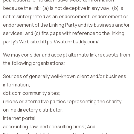
because the link: (a) is not deceptive in any way; (b) is
not misinterpreted as an endorsement, endorsement or
endorsement of the Linking Party and its business and/or
services; and (c) fits gaps with reference to the linking
party’s Web site.https://watch-buddy.com/
We may consider and accept alternate link requests from
the following organizations:
Sources of generally well-known client and/or business
information;
dot.com community sites;
unions or alternative parties representing the charity;
online directory distributor;
Internet portal;
accounting, law, and consulting firms; And