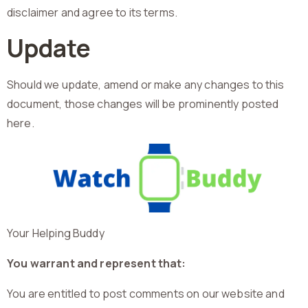
disclaimer and agree to its terms.
Update
Should we update, amend or make any changes to this
document, those changes will be prominently posted
here.
Your Helping Buddy
You warrant and represent that:
You are entitled to post comments on our website and