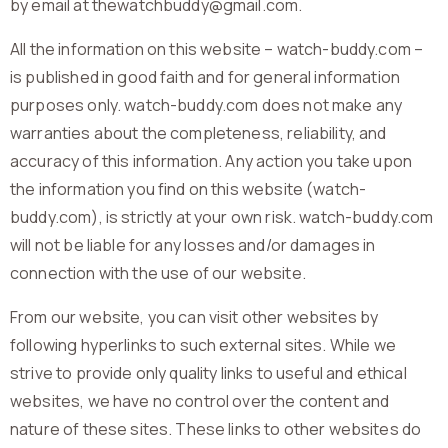
by email at thewatchbuddy@gmail.com.
All the information on this website – watch-buddy.com –
is published in good faith and for general information
purposes only. watch-buddy.com does not make any
warranties about the completeness, reliability, and
accuracy of this information. Any action you take upon
the information you find on this website (watch-
buddy.com), is strictly at your own risk. watch-buddy.com
will not be liable for any losses and/or damages in
connection with the use of our website.
From our website, you can visit other websites by
following hyperlinks to such external sites. While we
strive to provide only quality links to useful and ethical
websites, we have no control over the content and
nature of these sites. These links to other websites do