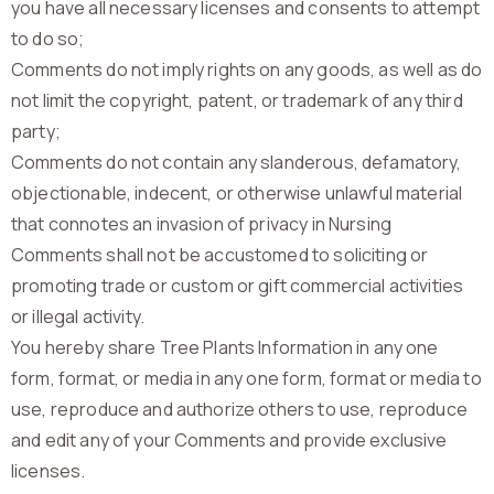
you have all necessary licenses and consents to attempt
to do so;
Comments do not imply rights on any goods, as well as do
not limit the copyright, patent, or trademark of any third
party;
Comments do not contain any slanderous, defamatory,
objectionable, indecent, or otherwise unlawful material
that connotes an invasion of privacy in Nursing
Comments shall not be accustomed to soliciting or
promoting trade or custom or gift commercial activities
or illegal activity.
You hereby share Tree Plants Information in any one
form, format, or media in any one form, format or media to
use, reproduce and authorize others to use, reproduce
and edit any of your Comments and provide exclusive
licenses.