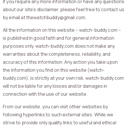
If you require any more information or have any questions
about our site’s disclaimer, please feel free to contact us
by email at thewatchbuddy@gmail.com.
All the information on this website – watch-buddy.com –
is published in good faith and for general information
purposes only. watch-buddy.com does not make any
warranties about the completeness, reliability, and
accuracy of this information. Any action you take upon
the information you find on this website (watch-
buddy.com), is strictly at your own risk. watch-buddy.com
will not be liable for any losses and/or damages in
connection with the use of our website.
From our website, you can visit other websites by
following hyperlinks to such external sites. While we
strive to provide only quality links to useful and ethical