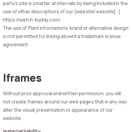
party’s site is smarter at intervals by being included in the
use of other descriptions of our {website| website}. {
https://watch-buddy.com/
The use of Plant Information’s brand or alternative design
is not permitted for linking absent a trademark license
agreement.
Iframes
Without prior approval and written permission, you will
not create frames around our web pages that in any way
alter the visual presentation or appearance of our
website.
material liability