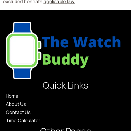
excluded beneath
applicable law.
Quick Links
Home
About Us
Contact Us
Time Calculator