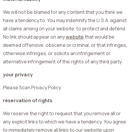
We will not be blamed for any content that you think we
have a tendency to. You may indemnify the U.S.A. against
all claims arising on your website. to protect and defend.
No link should appear on any
website
that would be
deemed offensive, obscene or criminal, or that infringes,
otherwise infringes, or solicits an infringement or
alternative infringement of the rights of any third party.
your privacy
Please Scan Privacy Policy
reservation of rights
We reserve the right to request that you remove all or
any explicit links to which we have a tendency. You agree
to immediately remove all links to our website upon