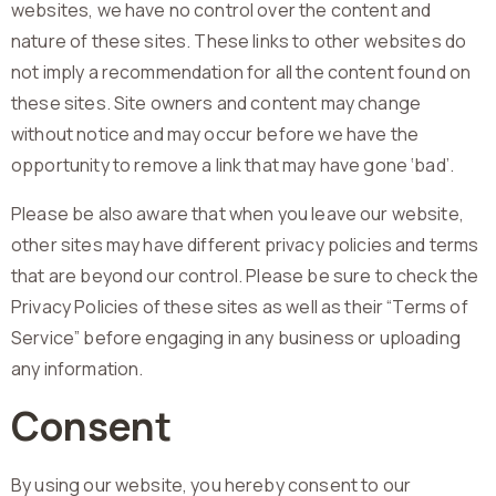
websites, we have no control over the content and
nature of these sites. These links to other websites do
not imply a recommendation for all the content found on
these sites. Site owners and content may change
without notice and may occur before we have the
opportunity to remove a link that may have gone ‘bad’.
Please be also aware that when you leave our website,
other sites may have different privacy policies and terms
that are beyond our control. Please be sure to check the
Privacy Policies of these sites as well as their “Terms of
Service” before engaging in any business or uploading
any information.
Consent
By using our website, you hereby consent to our