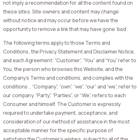
not imply a recommendation for all the content found on
these sites. Site owners and content may change
without notice and may occur before we have the
opportunity to remove a link that may have gone ‘bad’.
The following terms apply to those Terms and
Conditions, the Privacy Statement and Disclaimer Notice,
and each Agreement: “Customer”, “You” and “You” refer to
You, the person who browses this Website, and the
Company’s Terms and conditions. and complies with the
conditions. , “Company”, “own”, “we”, “our” and “we”, refer to
our company. “Party”, “Parties”, or “We”, refers to each
Consumer and himself. The Customer is expressly
required to undertake payment, acceptance, and
consideration of our method of assistance in the most
acceptable manner for the specific purpose of
satisfying the Customer’s wishes, subject to all of the