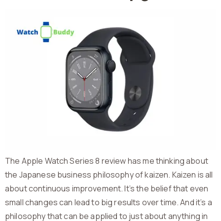
The Apple Watch Series 8 review has me thinking about
the Japanese business philosophy of kaizen. Kaizen is all
about continuous improvement. It’s the belief that even
small changes can lead to big results over time. And it’s a
philosophy that can be applied to just about anything in