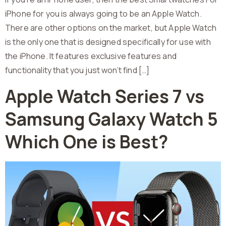
iPhone for you is always going to be an Apple Watch.
There are other options on the market, but Apple Watch
is the only one that is designed specifically for use with
the iPhone. It features exclusive features and
functionality that you just won’t find […]
Apple Watch Series 7 vs
Samsung Galaxy Watch 5
Which One is Best?