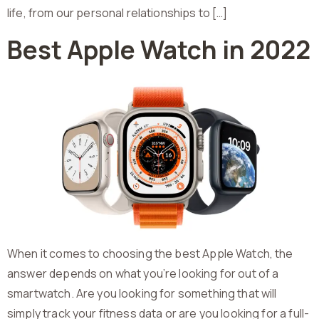
life, from our personal relationships to […]
Best Apple Watch in 2022
When it comes to choosing the best Apple Watch, the
answer depends on what you’re looking for out of a
smartwatch. Are you looking for something that will
simply track your fitness data or are you looking for a full-