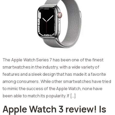
The Apple Watch Series 7 has been one of the finest
smartwatches in the industry, with a wide variety of
features and a sleek design that has made it a favorite
among consumers. While other smartwatches have tried
to mimic the success of the Apple Watch, none have
been able to match its popularity. If […]
Apple Watch 3 review! Is