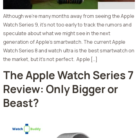
Although we’re many months away from seeing the Apple
Watch Series 9, it’s not too early to track the rumors and
speculate about what we might see in the next
generation of Apple’s smartwatch. The current Apple
Watch Series 8 and watch ultra is the best smartwatch on
the market, but it’s not perfect. Apple […]
The Apple Watch Series 7
Review: Only Bigger or
Beast?