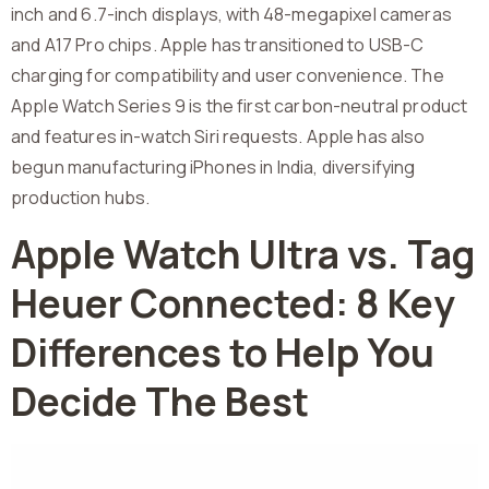
inch and 6.7-inch displays, with 48-megapixel cameras
and A17 Pro chips. Apple has transitioned to USB-C
charging for compatibility and user convenience. The
Apple Watch Series 9 is the first carbon-neutral product
and features in-watch Siri requests. Apple has also
begun manufacturing iPhones in India, diversifying
production hubs.
Apple Watch Ultra vs. Tag
Heuer Connected: 8 Key
Differences to Help You
Decide The Best