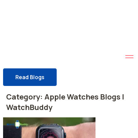
Read Blogs
Category:
Apple Watches Blogs |
WatchBuddy