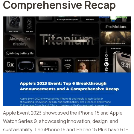
Comprehensive Recap
Apple Event 2023 showcased the iPhone 15 and Apple
Watch Series 9, showcasing innovation, design, and
sustainability. The iPhone 15 and iPhone 15 Plus have 6.1-