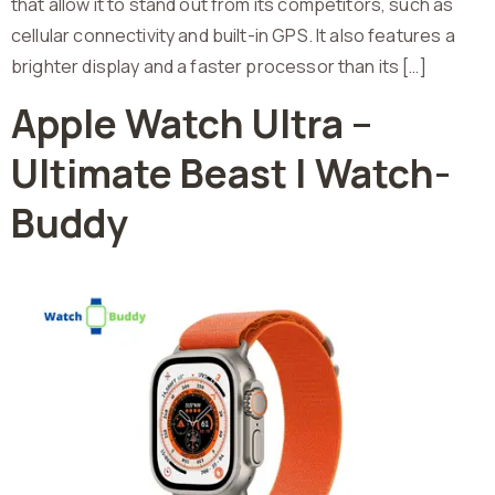
that allow it to stand out from its competitors, such as
cellular connectivity and built-in GPS. It also features a
brighter display and a faster processor than its […]
Apple Watch Ultra –
Ultimate Beast | Watch-
Buddy