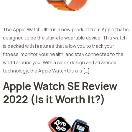
The Apple Watch Ultra is a new product from Apple that is
designed to be the ultimate wearable device. This watch
is packed with features that allow you to track your
fitness, monitor your health, and stay connected to the
world around you. With a sleek design and advanced
technology, the Apple Watch Ultra is […]
Apple Watch SE Review
2022 (Is it Worth It?)