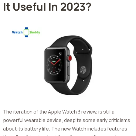
It Useful In 2023?
The iteration of the Apple Watch 3 review, is still a
powerful wearable device, despite some early criticisms
about its battery life. The new Watch includes features