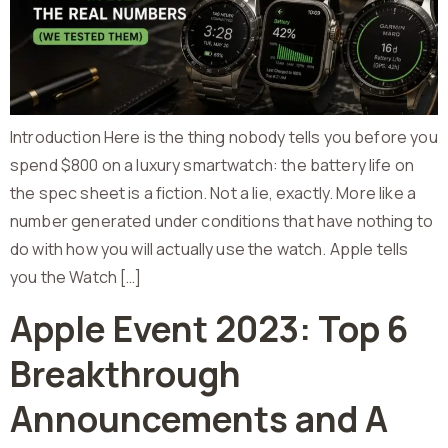
Introduction Here is the thing nobody tells you before you
spend $800 on a luxury smartwatch: the battery life on
the spec sheet is a fiction. Not a lie, exactly. More like a
number generated under conditions that have nothing to
do with how you will actually use the watch. Apple tells
you the Watch […]
Apple Event 2023: Top 6
Breakthrough
Announcements and A