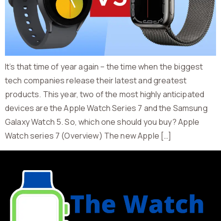
It’s that time of year again – the time when the biggest
tech companies release their latest and greatest
products. This year, two of the most highly anticipated
devices are the Apple Watch Series 7 and the Samsung
Galaxy Watch 5. So, which one should you buy? Apple
Watch series 7 (Overview) The new Apple […]