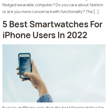
fledged wearable computer? Do you care about fashion
or are you more concerned with functionality? The […]
5 Best Smartwatches For
iPhone Users In 2022
If you’re an iPhone user, then the best Smartwatches For