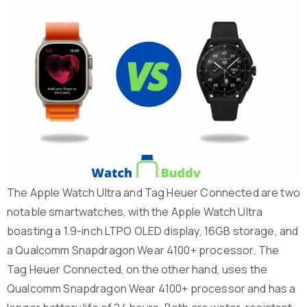
The Apple Watch Ultra and Tag Heuer Connected are two
notable smartwatches, with the Apple Watch Ultra
boasting a 1.9-inch LTPO OLED display, 16GB storage, and
a Qualcomm Snapdragon Wear 4100+ processor. The
Tag Heuer Connected, on the other hand, uses the
Qualcomm Snapdragon Wear 4100+ processor and has a