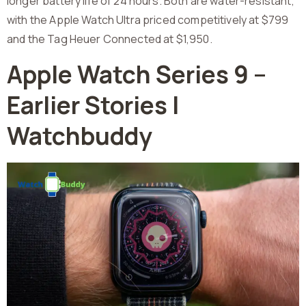
longer battery life of 24 hours. Both are water-resistant,
with the Apple Watch Ultra priced competitively at $799
and the Tag Heuer Connected at $1,950.
Apple Watch Series 9 –
Earlier Stories |
Watchbuddy