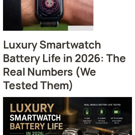
Luxury Smartwatch
Battery Life in 2026: The
Real Numbers (We
Tested Them)