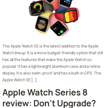
The Apple Watch SE is the latest addition to the Apple
Watch lineup. It is a more budget-friendly option that still
has all the features that make the Apple Watch so
popular. It has a lightweight aluminum case and a retina
display. It is also swim-proof and has a built-in GPS. The
Apple Watch SE […]
Apple Watch Series 8
review: Don’t Upgrade?