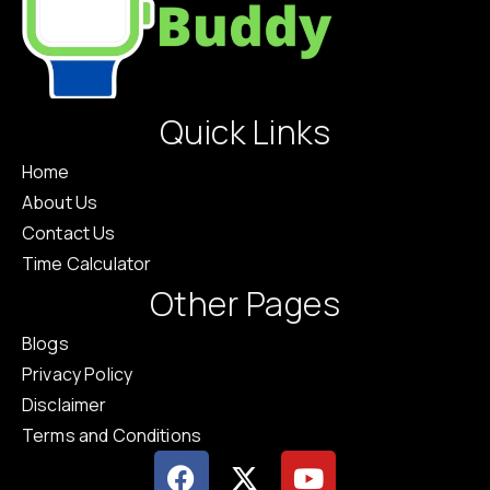
Quick Links
Home
About Us
Contact Us
Time Calculator
Other Pages
Blogs
Privacy Policy
Disclaimer
Terms and Conditions