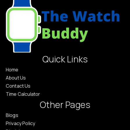
Quick Links
Home
About Us
Contact Us
Time Calculator
Other Pages
Blogs
Privacy Policy