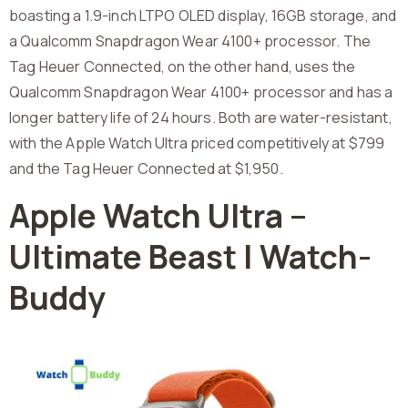
boasting a 1.9-inch LTPO OLED display, 16GB storage, and
a Qualcomm Snapdragon Wear 4100+ processor. The
Tag Heuer Connected, on the other hand, uses the
Qualcomm Snapdragon Wear 4100+ processor and has a
longer battery life of 24 hours. Both are water-resistant,
with the Apple Watch Ultra priced competitively at $799
and the Tag Heuer Connected at $1,950.
Apple Watch Ultra –
Ultimate Beast | Watch-
Buddy