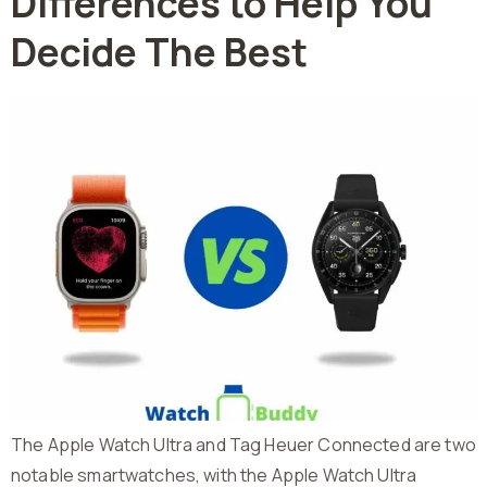
Differences to Help You
Decide The Best
The Apple Watch Ultra and Tag Heuer Connected are two
notable smartwatches, with the Apple Watch Ultra