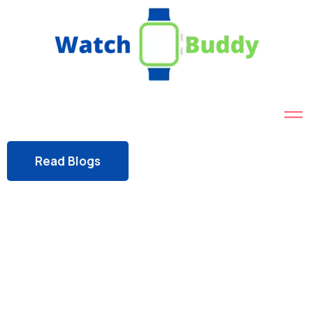
Read Blogs