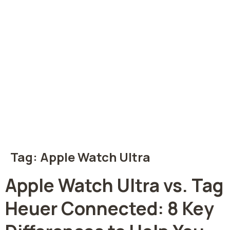
Tag:
Apple Watch Ultra
Apple Watch Ultra vs. Tag
Heuer Connected: 8 Key