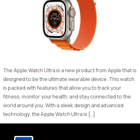
The Apple Watch Ultra is a new product from Apple that is
designed to be the ultimate wearable device. This watch
is packed with features that allow you to track your
fitness, monitor your health, and stay connected to the
world around you. With a sleek design and advanced
technology, the Apple Watch Ultra is […]