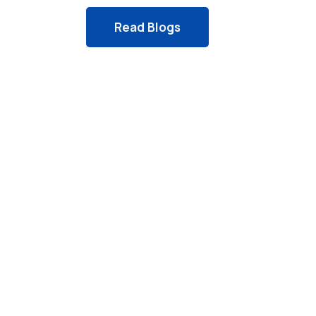
Read Blogs