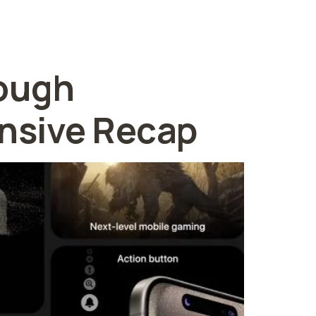
rough
nsive Recap