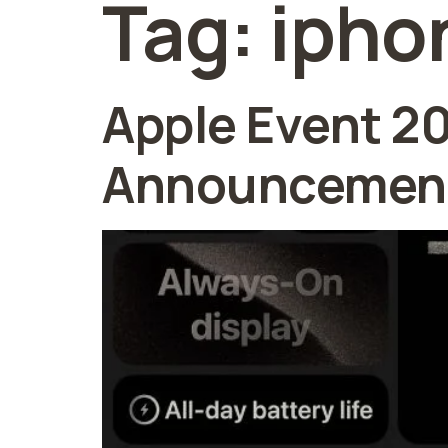
Tag:
ipho
Apple Event 2
Announcement