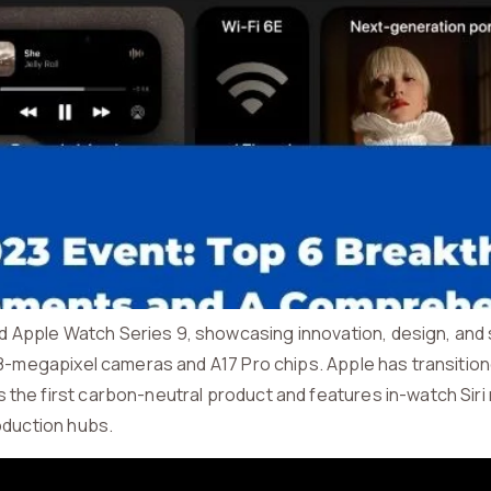
Apple Watch Series 9, showcasing innovation, design, and su
 48-megapixel cameras and A17 Pro chips. Apple has transitio
 the first carbon-neutral product and features in-watch Sir
roduction hubs.