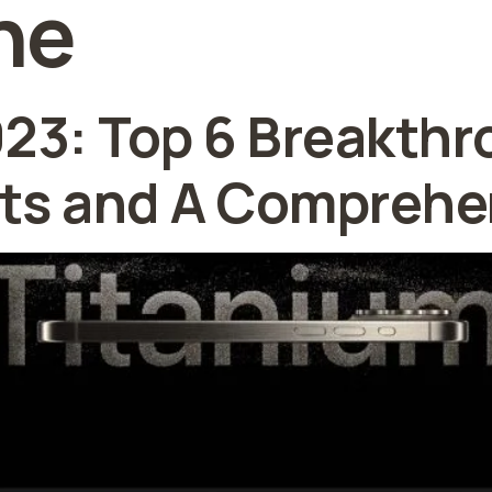
ne
023: Top 6 Breakth
s and A Comprehe