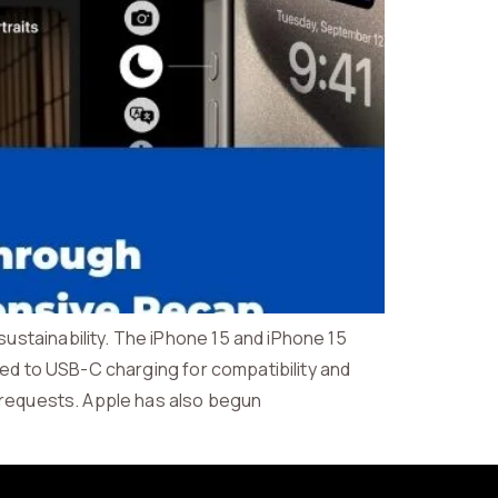
stainability. The iPhone 15 and iPhone 15
ned to USB-C charging for compatibility and
i requests. Apple has also begun