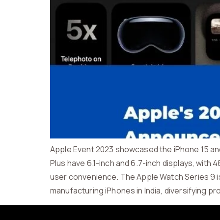
Apple Event 2023 showcased the iPhone 15 and 
Plus have 6.1-inch and 6.7-inch displays, with
user convenience. The Apple Watch Series 9 is
manufacturing iPhones in India, diversifying p