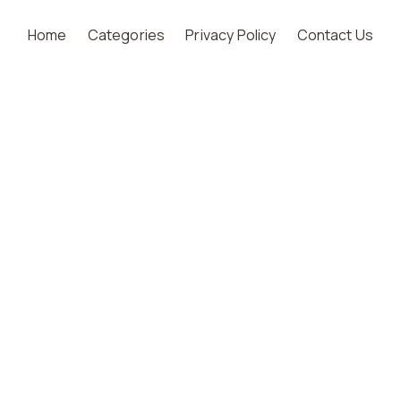
Home
Categories
Privacy Policy
Contact Us