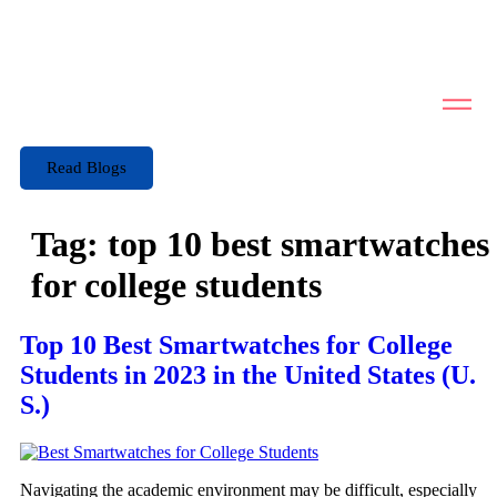
Read Blogs
Tag:
top 10 best smartwatches
for college students
Top 10 Best Smartwatches for College
Students in 2023 in the United States (U.
S.)
Navigating the academic environment may be difficult, especially