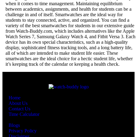
when it comes to time management. Maintaining equilibrium
between academics, assignments, and health for students can be a
challenge in and of itself. Smartwatches are the ideal way for
students to stay connected, active, and organized. You can find a
variety of the best smartwatches for students in our extensive guide
from Watch-Buddy.com, which includes alternatives like the Apple
Watch Series 7, Samsung Galaxy Watch 4, and Fitbit Versa 3. Each
device has its own special characteristics, such as a high-quality
display, sophisticated fitness tracking tools, and a long battery life,
all of which are intended to make student life easier. These
smartwatches are the ideal choice for a hectic student life, whether
it’s keeping track of the calendar or keeping a health check.
Quick Links
Home
About Us
Contact Us
Time Calculator
Other Pages
Blogs
Privacy Policy
Disclaimer