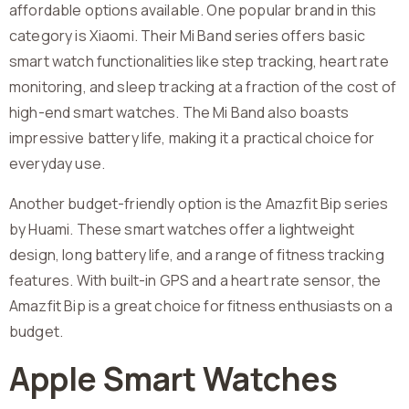
affordable options available. One popular brand in this
category is Xiaomi. Their Mi Band series offers basic
smart watch functionalities like step tracking, heart rate
monitoring, and sleep tracking at a fraction of the cost of
high-end smart watches. The Mi Band also boasts
impressive battery life, making it a practical choice for
everyday use.
Another budget-friendly option is the Amazfit Bip series
by Huami. These smart watches offer a lightweight
design, long battery life, and a range of fitness tracking
features. With built-in GPS and a heart rate sensor, the
Amazfit Bip is a great choice for fitness enthusiasts on a
budget.
Apple Smart Watches