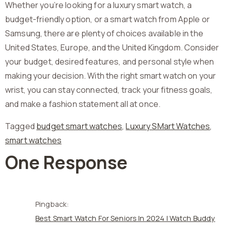
Whether you’re looking for a luxury smart watch, a
budget-friendly option, or a smart watch from Apple or
Samsung, there are plenty of choices available in the
United States, Europe, and the United Kingdom. Consider
your budget, desired features, and personal style when
making your decision. With the right smart watch on your
wrist, you can stay connected, track your fitness goals,
and make a fashion statement all at once.
Tagged
budget smart watches
,
Luxury SMart Watches
,
smart watches
One Response
Pingback:
Best Smart Watch For Seniors In 2024 | Watch Buddy