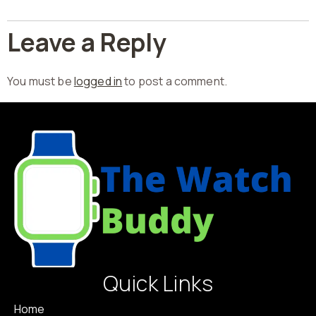
Leave a Reply
You must be
logged in
to post a comment.
Quick Links
Home