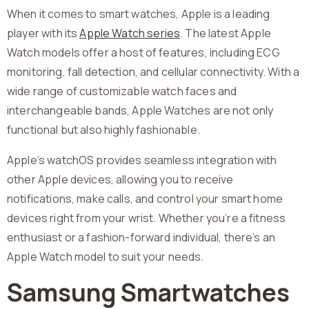
When it comes to smart watches, Apple is a leading
player with its
Apple Watch series
. The latest Apple
Watch models offer a host of features, including ECG
monitoring, fall detection, and cellular connectivity. With a
wide range of customizable watch faces and
interchangeable bands, Apple Watches are not only
functional but also highly fashionable.
Apple’s watchOS provides seamless integration with
other Apple devices, allowing you to receive
notifications, make calls, and control your smart home
devices right from your wrist. Whether you’re a fitness
enthusiast or a fashion-forward individual, there’s an
Apple Watch model to suit your needs.
Samsung Smartwatches