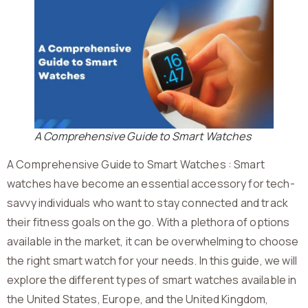
A Comprehensive Guide to Smart Watches
A Comprehensive Guide to Smart Watches : Smart
watches have become an essential accessory for tech-
savvy individuals who want to stay connected and track
their fitness goals on the go. With a plethora of options
available in the market, it can be overwhelming to choose
the right smart watch for your needs. In this guide, we will
explore the different types of smart watches available in
the United States, Europe, and the United Kingdom,