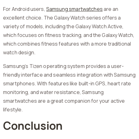
For Android users,
Samsung smartwatches
are an
excellent choice. The Galaxy Watch series offers a
variety of models, including the Galaxy Watch Active,
which focuses on fitness tracking, and the Galaxy Watch,
which combines fitness features with a more traditional
watch design.
Samsung’s Tizen operating system provides a user-
friendly interface and seamless integration with Samsung
smartphones. With features like built-in GPS, heart rate
monitoring, and water resistance, Samsung
smartwatches are a great companion for your active
lifestyle.
Conclusion