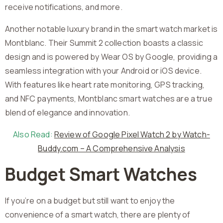
receive notifications, and more.
Another notable luxury brand in the smart watch market is
Montblanc. Their Summit 2 collection boasts a classic
design and is powered by Wear OS by Google, providing a
seamless integration with your Android or iOS device.
With features like heart rate monitoring, GPS tracking,
and NFC payments, Montblanc smart watches are a true
blend of elegance and innovation.
Also Read:
Review of Google Pixel Watch 2 by Watch-
Buddy.com – A Comprehensive Analysis
Budget Smart Watches
If you’re on a budget but still want to enjoy the
convenience of a smart watch, there are plenty of