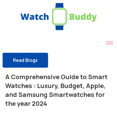
Read Blogs
A Comprehensive Guide to Smart
Watches : Luxury, Budget, Apple,
and Samsung Smartwatches for
the year 2024