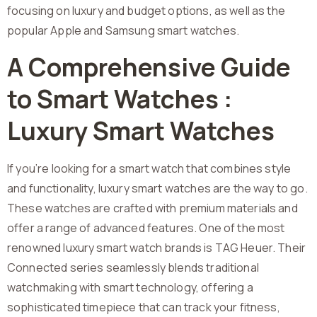
focusing on luxury and budget options, as well as the
popular Apple and Samsung smart watches.
A Comprehensive Guide
to Smart Watches :
Luxury Smart Watches
If you’re looking for a smart watch that combines style
and functionality, luxury smart watches are the way to go.
These watches are crafted with premium materials and
offer a range of advanced features. One of the most
renowned luxury smart watch brands is TAG Heuer. Their
Connected series seamlessly blends traditional
watchmaking with smart technology, offering a
sophisticated timepiece that can track your fitness,