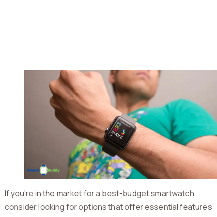
If you’re in the market for a best-budget smartwatch,
consider looking for options that offer essential features