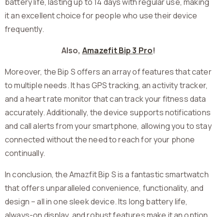
battery life, lasting up to 14 days with regular use, making
it an excellent choice for people who use their device
frequently.
Also,
Amazefit Bip 3 Pro
!
Moreover, the Bip S offers an array of features that cater
to multiple needs. It has GPS tracking, an activity tracker,
and a heart rate monitor that can track your fitness data
accurately. Additionally, the device supports notifications
and call alerts from your smartphone, allowing you to stay
connected without the need to reach for your phone
continually.
In conclusion, the Amazfit Bip S is a fantastic smartwatch
that offers unparalleled convenience, functionality, and
design – all in one sleek device. Its long battery life,
always-on display, and robust features make it an option