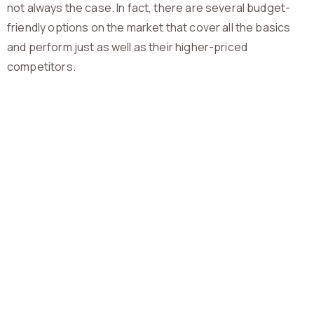
not always the case. In fact, there are several budget-
friendly options on the market that cover all the basics
and perform just as well as their higher-priced
competitors.