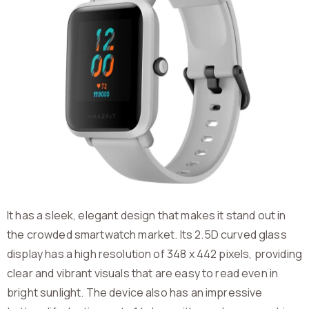
It has a sleek, elegant design that makes it stand out in
the crowded smartwatch market. Its 2.5D curved glass
display has a high resolution of 348 x 442 pixels, providing
clear and vibrant visuals that are easy to read even in
bright sunlight. The device also has an impressive