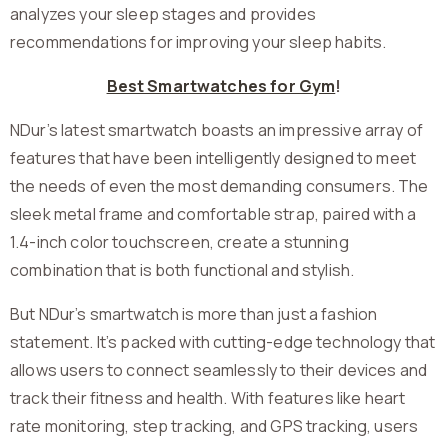
analyzes your sleep stages and provides
recommendations for improving your sleep habits.
Best Smartwatches for Gym
!
NDur’s latest smartwatch boasts an impressive array of
features that have been intelligently designed to meet
the needs of even the most demanding consumers. The
sleek metal frame and comfortable strap, paired with a
1.4-inch color touchscreen, create a stunning
combination that is both functional and stylish.
But NDur’s smartwatch is more than just a fashion
statement. It’s packed with cutting-edge technology that
allows users to connect seamlessly to their devices and
track their fitness and health. With features like heart
rate monitoring, step tracking, and GPS tracking, users