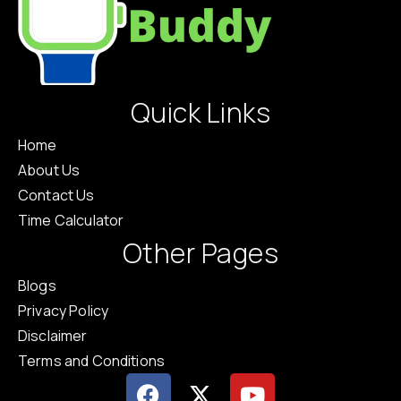
Quick Links
Home
About Us
Contact Us
Time Calculator
Other Pages
Blogs
Privacy Policy
Disclaimer
Terms and Conditions