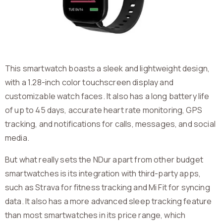
This smartwatch boasts a sleek and lightweight design,
with a 1.28-inch color touchscreen display and
customizable watch faces. It also has a long battery life
of up to 45 days, accurate heart rate monitoring, GPS
tracking, and notifications for calls, messages, and social
media.
But what really sets the NDur apart from other budget
smartwatches is its integration with third-party apps,
such as Strava for fitness tracking and Mi Fit for syncing
data. It also has a more advanced sleep tracking feature
than most smartwatches in its price range, which