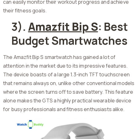
can easily monitor their workout progress and achieve
their fitness goals.
3).
Amazfit Bip S
: Best
Budget Smartwatches
The Amazfit Bip S smartwatch has gained a lot of
attention in the market due to its impressive features.
The device boasts of a large 1.3-inch TFT touchscreen
that remains always on, unlike other conventional models
where the screen turns off to save battery. This feature
alone makes the GTS a highly practical wearable device
for busy professionals and fitness enthusiasts alike.