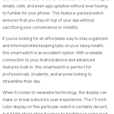
emails, calls, and even app updates without ever having
to fumble for your phone. This feature-packed watch
ensures that you stay on top of your day without
sacrificing your convenience or mobility.
If you’re looking for an affordable way to stay organized
and informed while keeping tabs on your sleep health,
this smartwatch is an excellent option. With a reliable
connection to your Android device and advanced
features built-in, this smartwatch is perfect for
professionals, students, and anyone looking to
streamline their day.
When it comes to wearable technology, the display can
make or break a device’s user experience. The 1.3-inch
color display on this particular watch is certainly decent,
but it falls short when it comes to brightness compared