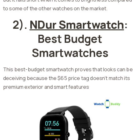
to some of the other watches on the market.
2).
NDur Smartwatch
:
Best Budget
Smartwatches
This best-budget smartwatch proves that looks can be
deceiving because the $65 price tag doesn’t match its
premium exterior and smart features