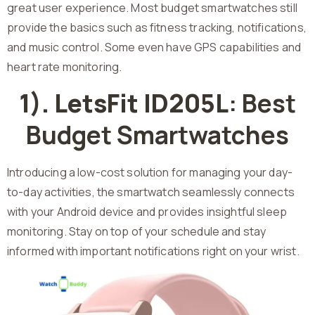
great user experience. Most budget smartwatches still
provide the basics such as fitness tracking, notifications,
and music control. Some even have GPS capabilities and
heart rate monitoring.
1). LetsFit ID205L
: Best
Budget Smartwatches
Introducing a low-cost solution for managing your day-
to-day activities, the smartwatch seamlessly connects
with your Android device and provides insightful sleep
monitoring. Stay on top of your schedule and stay
informed with important notifications right on your wrist.