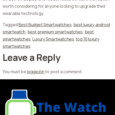
worth considering for anyone looking to upgrade their
wearable technology.
Tagged
Best Budget Smartwatches
,
best luxury android
smartwatch
,
best premium smartwatches
,
best
smartwatches
,
Luxury Smartwatches
,
top 10 luxury
smartwatches
Leave a Reply
You must be
logged in
to post a comment.