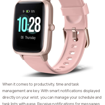
When it comes to productivity, time and task
management are key. With smart notifications displayed
directly on your wrist, you can manage your schedule and
task lists with ease. Receive notifications for messages,