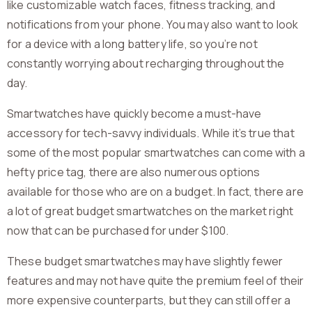
like customizable watch faces, fitness tracking, and
notifications from your phone. You may also want to look
for a device with a long battery life, so you’re not
constantly worrying about recharging throughout the
day.
Smartwatches have quickly become a must-have
accessory for tech-savvy individuals. While it’s true that
some of the most popular smartwatches can come with a
hefty price tag, there are also numerous options
available for those who are on a budget. In fact, there are
a lot of great budget smartwatches on the market right
now that can be purchased for under $100.
These budget smartwatches may have slightly fewer
features and may not have quite the premium feel of their
more expensive counterparts, but they can still offer a