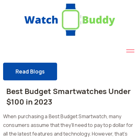
Read Blogs
Best Budget Smartwatches Under
$100 in 2023
When purchasing a Best Budget Smartwatch, many
consumers assume that they’ll need to pay top dollar for
all the latest features and technology. However, that’s