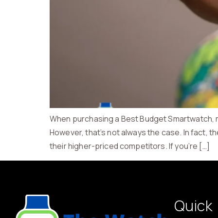
When purchasing a Best Budget Smartwatch, man
However, that’s not always the case. In fact, t
their higher-priced competitors. If you’re […]
Quick