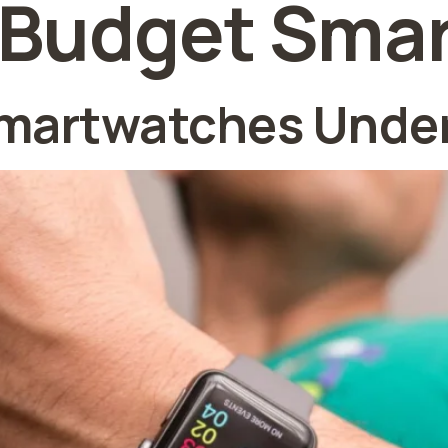
 Budget Sma
martwatches Under