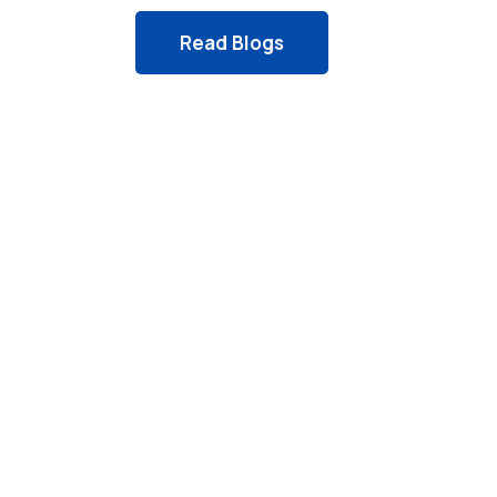
Read Blogs