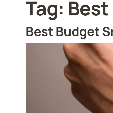
Tag:
Best
Best Budget S