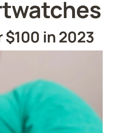
rtwatches
 $100 in 2023