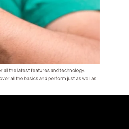
all the latest features and technology.
over all the basics and perform just as well as