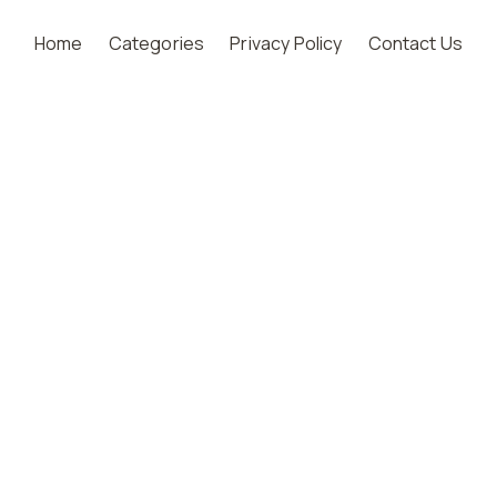
Home
Categories
Privacy Policy
Contact Us