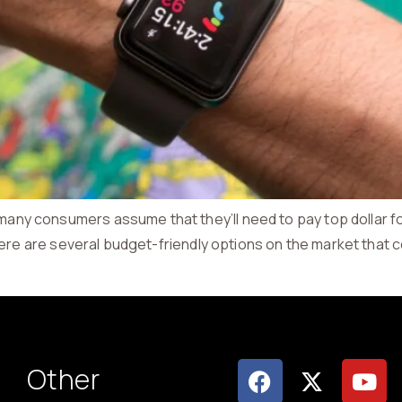
y consumers assume that they’ll need to pay top dollar for 
here are several budget-friendly options on the market that c
Other