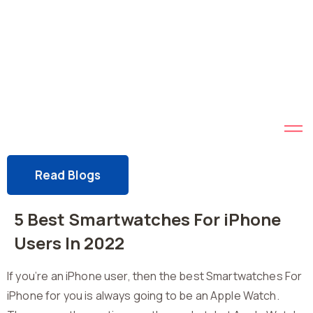
Read Blogs
5 Best Smartwatches For iPhone
Users In 2022
If you’re an iPhone user, then the best Smartwatches For
iPhone for you is always going to be an Apple Watch.