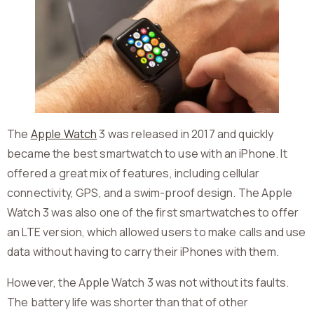
The
Apple Watch
3 was released in 2017 and quickly
became the best smartwatch to use with an iPhone. It
offered a great mix of features, including cellular
connectivity, GPS, and a swim-proof design. The Apple
Watch 3 was also one of the first smartwatches to offer
an LTE version, which allowed users to make calls and use
data without having to carry their iPhones with them.
However, the Apple Watch 3 was not without its faults.
The battery life was shorter than that of other