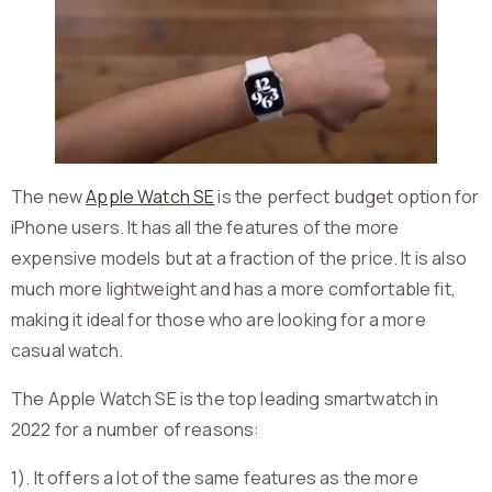
The new
Apple Watch SE
is the perfect budget option for
iPhone users. It has all the features of the more
expensive models but at a fraction of the price. It is also
much more lightweight and has a more comfortable fit,
making it ideal for those who are looking for a more
casual watch.
The Apple Watch SE is the top leading smartwatch in
2022 for a number of reasons:
1). It offers a lot of the same features as the more