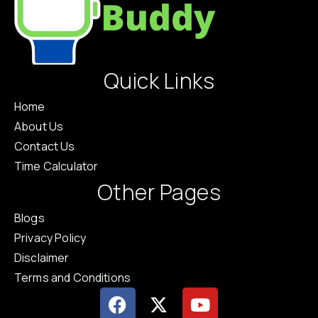
Quick Links
Home
About Us
Contact Us
Time Calculator
Other Pages
Blogs
Privacy Policy
Disclaimer
Terms and Conditions