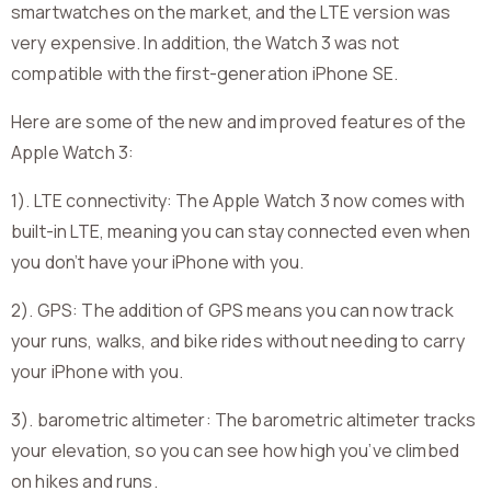
smartwatches on the market, and the LTE version was
very expensive. In addition, the Watch 3 was not
compatible with the first-generation iPhone SE.
Here are some of the new and improved features of the
Apple Watch 3:
1). LTE connectivity: The Apple Watch 3 now comes with
built-in LTE, meaning you can stay connected even when
you don’t have your iPhone with you.
2). GPS: The addition of GPS means you can now track
your runs, walks, and bike rides without needing to carry
your iPhone with you.
3). barometric altimeter: The barometric altimeter tracks
your elevation, so you can see how high you’ve climbed
on hikes and runs.