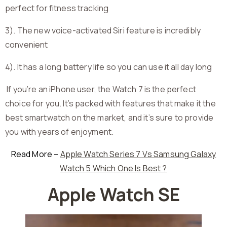
perfect for fitness tracking
3). The new voice-activated Siri feature is incredibly
convenient
4). It has a long battery life so you can use it all day long
If you’re an iPhone user, the Watch 7 is the perfect
choice for you. It’s packed with features that make it the
best smartwatch on the market, and it’s sure to provide
you with years of enjoyment.
Read More –
Apple Watch Series 7 Vs Samsung Galaxy
Watch 5 Which One Is Best ?
Apple Watch SE