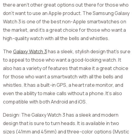
there aren’t other great options out there for those who
don’t want to use an Apple product. The Samsung Galaxy
Watch 3 is one of the best non-Apple smartwatches on
the market, and it’s a great choice for those who want a
high-quality watch with all the bells and whistles.
The
Galaxy Watch 3
has a sleek, stylish design that’s sure
to appeal to those who want a good-looking watch. It
also has a variety of features that make it a great choice
for those who want a smartwatch with all the bells and
whistles. It has a built-in GPS, a heart rate monitor, and
even the ability to make calls without a phone. It’s also
compatible with both Android and iOS.
Design: The Galaxy Watch 3 has a sleek and modern
design that is sure to turn heads. It is available in two
sizes (41mm and 45mm) and three-color options (Mystic