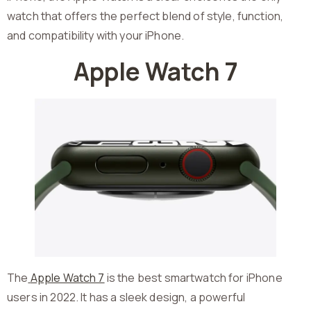
watch that offers the perfect blend of style, function,
and compatibility with your iPhone.
Apple Watch 7
The
Apple Watch 7
is the best smartwatch for iPhone
users in 2022. It has a sleek design, a powerful