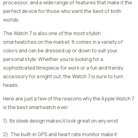
processor, and a wide range of features that make it the
perfect device for those who want the best of both
worlds.
The Watch 7 is also one of the most stylish
smartwatches on the market. It comes in a variety of
colors and can be dressed up or down to suit your
personal style. Whether you’re looking for a
sophisticated timepiece for work or a fun and trendy
accessory for a night out, the Watch 7 is sure to turn
heads.
Here are just a few of the reasons why the Apple Watch 7
is the best smartwatch ever:
1). Its sleek design makes it look great on any wrist
2). The built-in GPS and heart rate monitor make it