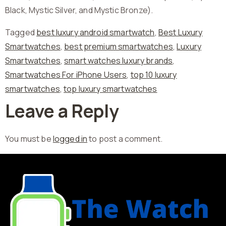
Black, Mystic Silver, and Mystic Bronze).
Tagged
best luxury android smartwatch
,
Best Luxury
Smartwatches
,
best premium smartwatches
,
Luxury
Smartwatches
,
smart watches luxury brands
,
Smartwatches For iPhone Users
,
top 10 luxury
smartwatches
,
top luxury smartwatches
Leave a Reply
You must be
logged in
to post a comment.