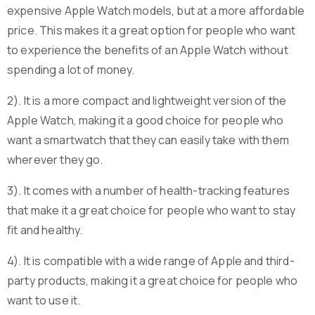
expensive Apple Watch models, but at a more affordable
price. This makes it a great option for people who want
to experience the benefits of an Apple Watch without
spending a lot of money.
2). It is a more compact and lightweight version of the
Apple Watch, making it a good choice for people who
want a smartwatch that they can easily take with them
wherever they go.
3). It comes with a number of health-tracking features
that make it a great choice for people who want to stay
fit and healthy.
4). It is compatible with a wide range of Apple and third-
party products, making it a great choice for people who
want to use it.