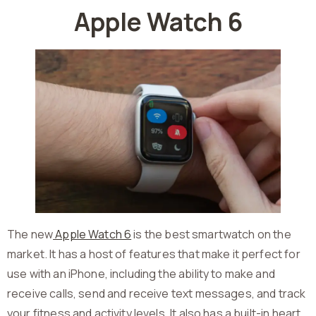
Apple Watch 6
The new
Apple Watch 6
is the best smartwatch on the
market. It has a host of features that make it perfect for
use with an iPhone, including the ability to make and
receive calls, send and receive text messages, and track
your fitness and activity levels. It also has a built-in heart