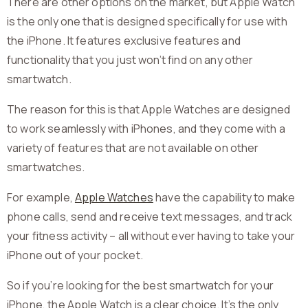
There are other options on the market, but Apple Watch
is the only one that is designed specifically for use with
the iPhone. It features exclusive features and
functionality that you just won’t find on any other
smartwatch.
The reason for this is that Apple Watches are designed
to work seamlessly with iPhones, and they come with a
variety of features that are not available on other
smartwatches.
For example,
Apple Watches
have the capability to make
phone calls, send and receive text messages, and track
your fitness activity – all without ever having to take your
iPhone out of your pocket.
So if you’re looking for the best smartwatch for your
iPhone, the Apple Watch is a clear choice. It’s the only