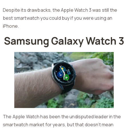
Despite its drawbacks, the Apple Watch 3 was still the
best smartwatch you could buy if you were using an
iPhone.
Samsung Galaxy Watch 3
The Apple Watch has been the undisputed leader in the
smartwatch market for years, but that doesn’t mean