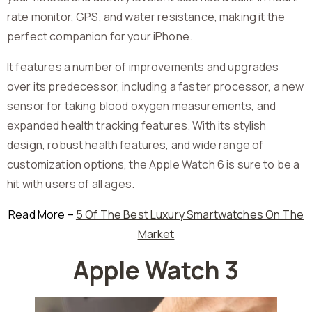
rate monitor, GPS, and water resistance, making it the
perfect companion for your iPhone.
It features a number of improvements and upgrades
over its predecessor, including a faster processor, a new
sensor for taking blood oxygen measurements, and
expanded health tracking features. With its stylish
design, robust health features, and wide range of
customization options, the Apple Watch 6 is sure to be a
hit with users of all ages.
Read More –
5 Of The Best Luxury Smartwatches On The
Market
Apple Watch 3