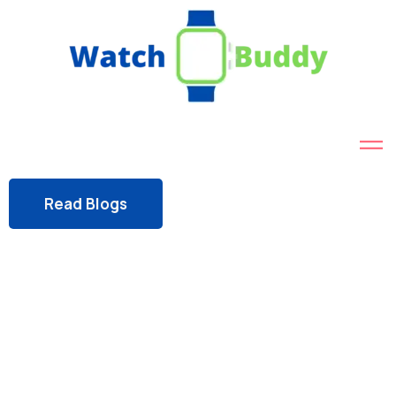
Read Blogs