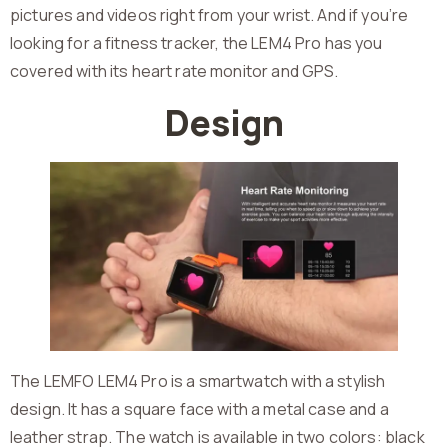
pictures and videos right from your wrist. And if you’re
looking for a fitness tracker, the LEM4 Pro has you
covered with its heart rate monitor and GPS.
Design
The LEMFO LEM4 Pro is a smartwatch with a stylish
design. It has a square face with a metal case and a
leather strap. The watch is available in two colors: black