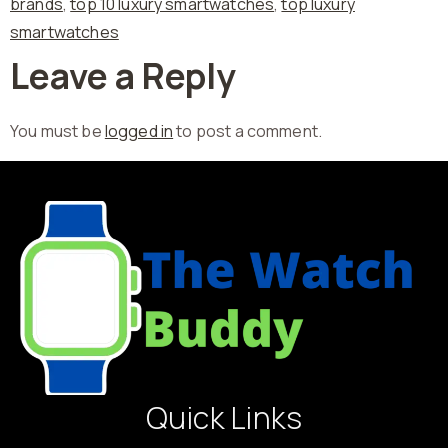
brands
,
top 10 luxury smartwatches
,
top luxury
smartwatches
Leave a Reply
You must be
logged in
to post a comment.
Quick Links