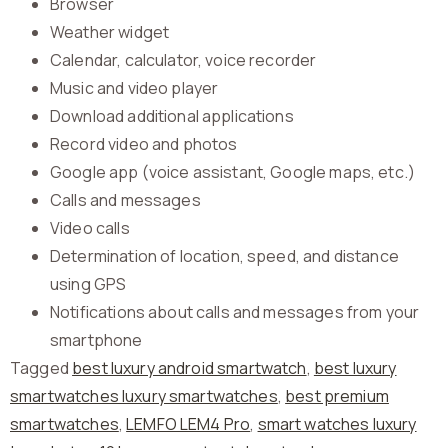
Browser
Weather widget
Calendar, calculator, voice recorder
Music and video player
Download additional applications
Record video and photos
Google app (voice assistant, Google maps, etc.)
Calls and messages
Video calls
Determination of location, speed, and distance
using GPS
Notifications about calls and messages from your
smartphone
Tagged
best luxury android smartwatch
,
best luxury
smartwatches luxury smartwatches
,
best premium
smartwatches
,
LEMFO LEM4 Pro
,
smart watches luxury