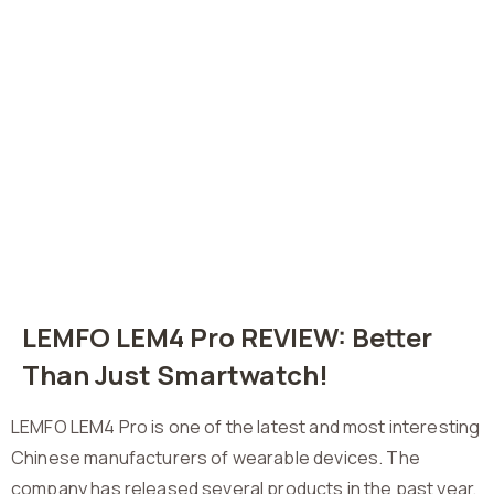
LEMFO LEM4 Pro REVIEW: Better
Than Just Smartwatch!
LEMFO LEM4 Pro is one of the latest and most interesting
Chinese manufacturers of wearable devices. The
company has released several products in the past year,