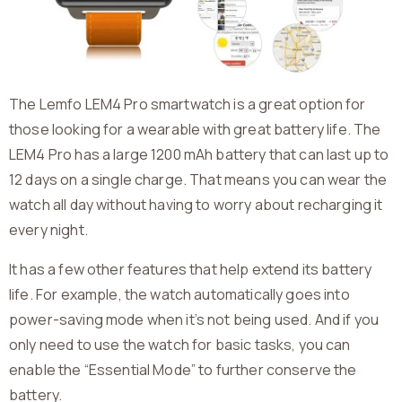
The Lemfo LEM4 Pro smartwatch is a great option for
those looking for a wearable with great battery life. The
LEM4 Pro has a large 1200 mAh battery that can last up to
12 days on a single charge. That means you can wear the
watch all day without having to worry about recharging it
every night.
It has a few other features that help extend its battery
life. For example, the watch automatically goes into
power-saving mode when it’s not being used. And if you
only need to use the watch for basic tasks, you can
enable the “Essential Mode” to further conserve the
battery.