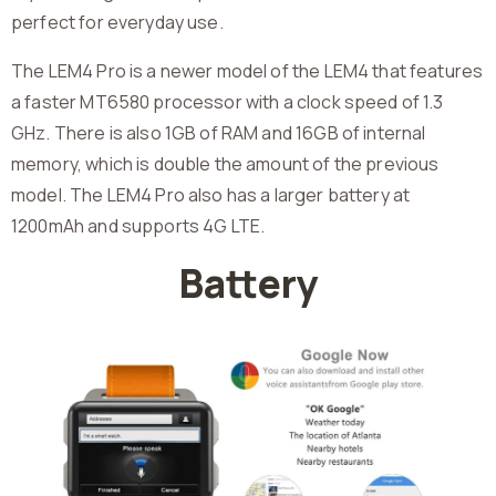
perfect for everyday use.
The LEM4 Pro is a newer model of the LEM4 that features
a faster MT6580 processor with a clock speed of 1.3
GHz. There is also 1GB of RAM and 16GB of internal
memory, which is double the amount of the previous
model. The LEM4 Pro also has a larger battery at
1200mAh and supports 4G LTE.
Battery