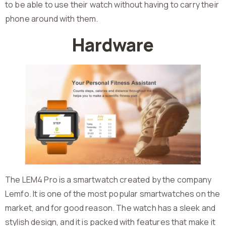
to be able to use their watch without having to carry their
phone around with them.
Hardware
The LEM4 Pro is a smartwatch created by the company
Lemfo. It is one of the most popular smartwatches on the
market, and for good reason. The watch has a sleek and
stylish design, and it is packed with features that make it