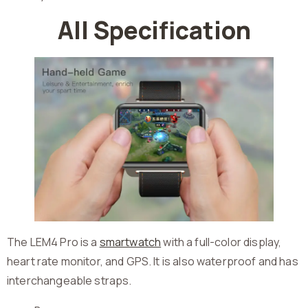
All Specification
The LEM4 Pro is a
smartwatch
with a full-color display,
heart rate monitor, and GPS. It is also waterproof and has
interchangeable straps.