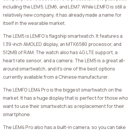
including the LEM5, LEM6, and LEM7. While LEMFO is still a
relatively new company, it has already made a name for
itself in the wearable market.
The LEM5 is LEMFO’s flagship smartwatch. It features a
1.39-inch AMOLED display, an MTK6580 processor, and
512MB of RAM. The watch also has 4G LTE support, a
heart rate sensor, and a camera. The LEM5 is a great all-
around smartwatch, and it’s one of the best options
currently available from a Chinese manufacturer.
The LEMFO LEM4 Pro is the biggest smartwatch on the
market. It has a huge display that is perfect for those who
want to use their smartwatch as a replacement for their
smartphone.
The LEM4 Pro also has a built-in camera, so you can take