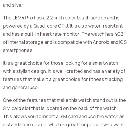
and silver.
The
LEM4 Pro
has a 2.2-inch color touch screen and is
powered by a Quad-core CPU. It is also water-resistant
and has a built-in heart rate monitor. The watch has 4GB
of internal storage and is compatible with Android and iOS
smartphones.
It is a great choice for those looking for a smartwatch
with a stylish design. It is well-crafted and has a variety of
features that make it a great choice for fitness tracking
and general use.
One of the features that make this watch stand out is the
SIM card slot that is located on the back of the watch.
This allows you to insert a SIM card and use the watch as
a standalone device, which is great for people who want