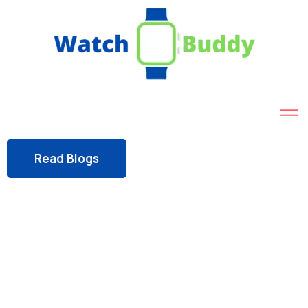
Read Blogs