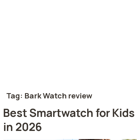
Tag:
Bark Watch review
Best Smartwatch for Kids
in 2026