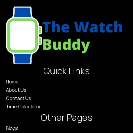
Quick Links
Home
About Us
Contact Us
Time Calculator
Other Pages
Blogs