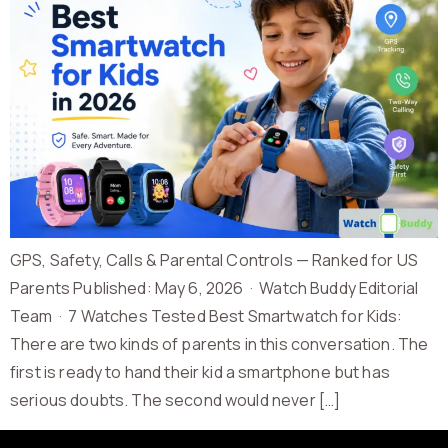
GPS, Safety, Calls & Parental Controls — Ranked for US
Parents Published: May 6, 2026 · Watch Buddy Editorial
Team · 7 Watches Tested Best Smartwatch for Kids:
There are two kinds of parents in this conversation. The
first is ready to hand their kid a smartphone but has
serious doubts. The second would never […]