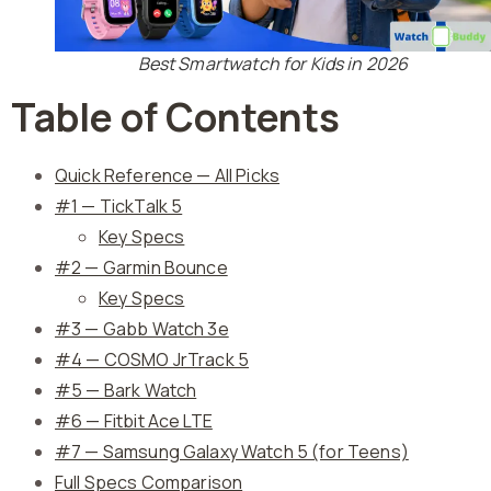
Best Smartwatch for Kids in 2026
Table of Contents
Quick Reference — All Picks
#1 — TickTalk 5
Key Specs
#2 — Garmin Bounce
Key Specs
#3 — Gabb Watch 3e
#4 — COSMO JrTrack 5
#5 — Bark Watch
#6 — Fitbit Ace LTE
#7 — Samsung Galaxy Watch 5 (for Teens)
Full Specs Comparison