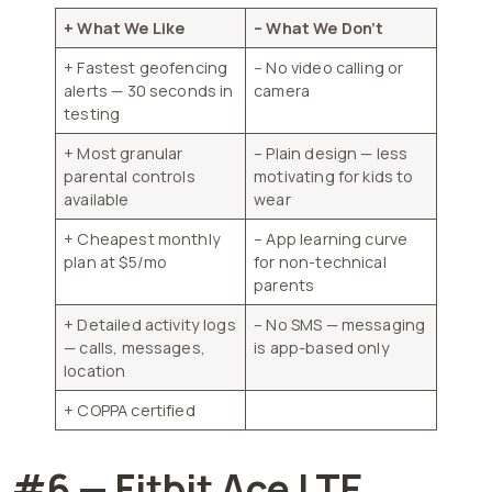
+ What We Like
– What We Don’t
+ Fastest geofencing
– No video calling or
alerts — 30 seconds in
camera
testing
+ Most granular
– Plain design — less
parental controls
motivating for kids to
available
wear
+ Cheapest monthly
– App learning curve
plan at $5/mo
for non-technical
parents
+ Detailed activity logs
– No SMS — messaging
— calls, messages,
is app-based only
location
+ COPPA certified
#6 — Fitbit Ace LTE