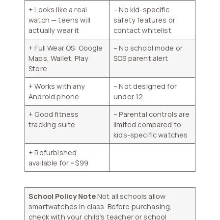
+ Looks like a real
– No kid-specific
watch — teens will
safety features or
actually wear it
contact whitelist
+ Full Wear OS: Google
– No school mode or
Maps, Wallet, Play
SOS parent alert
Store
+ Works with any
– Not designed for
Android phone
under 12
+ Good fitness
– Parental controls are
tracking suite
limited compared to
kids-specific watches
+ Refurbished
available for ~$99
School Policy Note
Not all schools allow
smartwatches in class. Before purchasing,
check with your child’s teacher or school