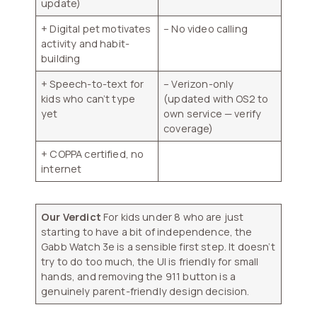
update)
+ Digital pet motivates
– No video calling
activity and habit-
building
+ Speech-to-text for
– Verizon-only
kids who can’t type
(updated with OS2 to
yet
own service — verify
coverage)
+ COPPA certified, no
internet
Our Verdict
For kids under 8 who are just
starting to have a bit of independence, the
Gabb Watch 3e is a sensible first step. It doesn’t
try to do too much, the UI is friendly for small
hands, and removing the 911 button is a
genuinely parent-friendly design decision.