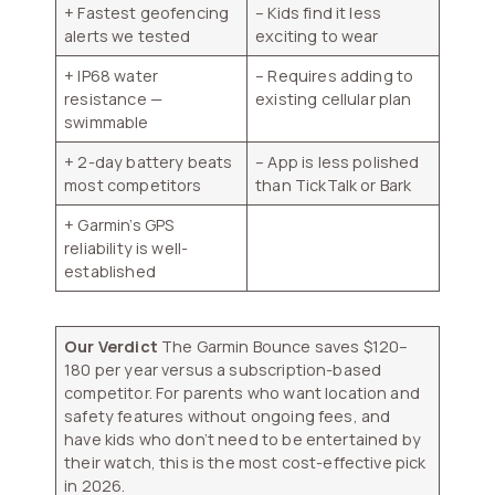
+ Fastest geofencing
– Kids find it less
alerts we tested
exciting to wear
+ IP68 water
– Requires adding to
resistance —
existing cellular plan
swimmable
+ 2-day battery beats
– App is less polished
most competitors
than TickTalk or Bark
+ Garmin’s GPS
reliability is well-
established
Our Verdict
The Garmin Bounce saves $120–
180 per year versus a subscription-based
competitor. For parents who want location and
safety features without ongoing fees, and
have kids who don’t need to be entertained by
their watch, this is the most cost-effective pick
in 2026.