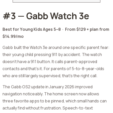
#3 — Gabb Watch 3e
Best for Young Kids Ages 5–8 ·
From $129 + plan from
$14.99/mo
Gabb built the Watch 3e around one specific parent fear:
their young child pressing 911 by accident. The watch
doesn’t have a 911 button. It calls parent-approved
contacts and that’s it. For parents of 5-to-8-year-olds
who are still largely supervised, that’s the right call.
The Gabb OS2 update in January 2026 improved
navigation noticeably. The home screen now allows
three favorite apps to be pinned, which small hands can
actually find without frustration. Speech-to-text