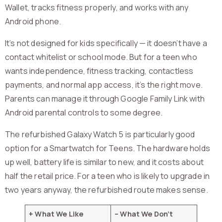
Wallet, tracks fitness properly, and works with any
Android phone.
It’s not designed for kids specifically — it doesn’t have a
contact whitelist or school mode. But for a teen who
wants independence, fitness tracking, contactless
payments, and normal app access, it’s the right move.
Parents can manage it through Google Family Link with
Android parental controls to some degree.
The refurbished Galaxy Watch 5 is particularly good
option for a Smartwatch for Teens. The hardware holds
up well, battery life is similar to new, and it costs about
half the retail price. For a teen who is likely to upgrade in
two years anyway, the refurbished route makes sense.
+ What We Like
– What We Don’t