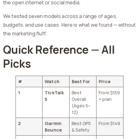
the open internet or social media.
We tested seven models across a range of ages,
budgets, and use cases. Here is what we found — without
the marketing fluff.
Quick Reference — All
Picks
#
Watch
Best For
Price
1
TickTalk
Best
From $159
5
Overall
+ plan
(Ages 5–
12)
2
Garmin
Best GPS
From $149
Bounce
& Safety