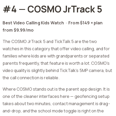
#4 — COSMO JrTrack 5
Best Video Calling Kids Watch ·
From $149 + plan
from $9.99/mo
The COSMO JrTrack 5 and TickTalk 5 are the two
watches in this category that offer video calling, and for
families where kids are with grandparents or separated
parents frequently, that feature is worth a lot. COSMO’s
video quality is slightly behind TickTalk’s 5MP camera, but
the call connection is reliable.
Where COSMO stands out is the parent app design. It is
one of the cleaner interfaces here — geofencing setup
takes about two minutes, contact management is drag-
and-drop, and the school mode toggle is right on the