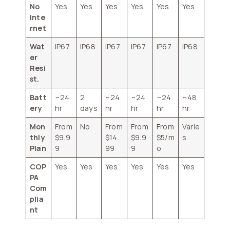
No
Yes
Yes
Yes
Yes
Yes
Yes
Inte
rnet
Wat
IP67
IP68
IP67
IP67
IP67
IP68
er
Resi
st.
Batt
~24
2
~24
~24
~24
~48
ery
hr
days
hr
hr
hr
hr
Mon
From
No
From
From
From
Varie
thly
$9.9
$14.
$9.9
$5/m
s
Plan
9
99
9
o
COP
Yes
Yes
Yes
Yes
Yes
Yes
PA
Com
plia
nt