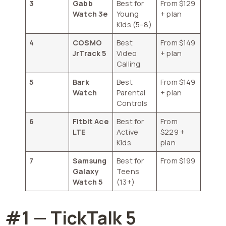
3
Gabb
Best for
From $129
Watch 3e
Young
+ plan
Kids (5–8)
4
COSMO
Best
From $149
JrTrack 5
Video
+ plan
Calling
5
Bark
Best
From $149
Watch
Parental
+ plan
Controls
6
Fitbit Ace
Best for
From
LTE
Active
$229 +
Kids
plan
7
Samsung
Best for
From $199
Galaxy
Teens
Watch 5
(13+)
#1 — TickTalk 5