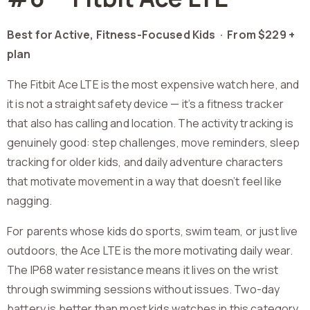
Best for Active, Fitness-Focused Kids ·
From $229 +
plan
The Fitbit Ace LTE is the most expensive watch here, and
it is not a straight safety device — it’s a fitness tracker
that also has calling and location. The activity tracking is
genuinely good: step challenges, move reminders, sleep
tracking for older kids, and daily adventure characters
that motivate movement in a way that doesn’t feel like
nagging.
For parents whose kids do sports, swim team, or just live
outdoors, the Ace LTE is the more motivating daily wear.
The IP68 water resistance means it lives on the wrist
through swimming sessions without issues. Two-day
battery is better than most kids watches in this category.