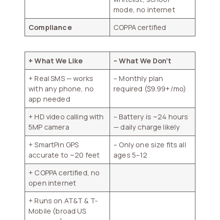
mode, no internet
Compliance
COPPA certified
+ What We Like
– What We Don’t
+ Real SMS — works
– Monthly plan
with any phone, no
required ($9.99+/mo)
app needed
+ HD video calling with
– Battery is ~24 hours
5MP camera
— daily charge likely
+ SmartPin GPS
– Only one size fits all
accurate to ~20 feet
ages 5–12
+ COPPA certified, no
open internet
+ Runs on AT&T & T-
Mobile (broad US