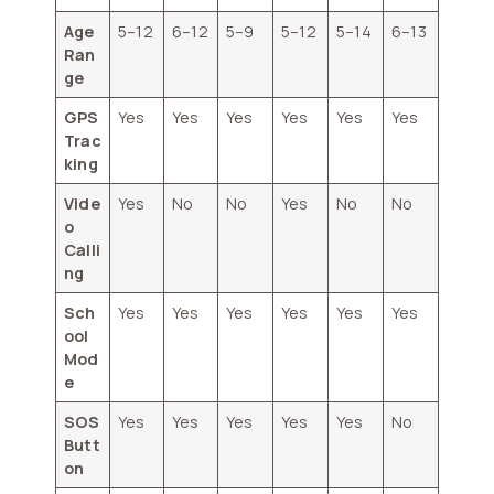
Age
5–12
6–12
5–9
5–12
5–14
6–13
Ran
ge
GPS
Yes
Yes
Yes
Yes
Yes
Yes
Trac
king
Vide
Yes
No
No
Yes
No
No
o
Calli
ng
Sch
Yes
Yes
Yes
Yes
Yes
Yes
ool
Mod
e
SOS
Yes
Yes
Yes
Yes
Yes
No
Butt
on