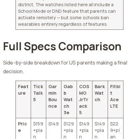
district. The watches listed here all include a
School Mode or DND feature that parents can
activate remotely — but some schools ban
wearables entirely regardless of features.
Full Specs Comparison
Side-by-side breakdown for US parents making a final
decision.
Feat
Tick
Gar
Gab
COS
Bark
Fitbi
ure
Talk
min
b
MO
Wat
t
5
Bou
Wat
JrTr
ch
Ace
nce
ch
ack
LTE
3e
5
Pric
$159
$149
$129
$149
$149
$22
e
+pla
+pla
+pla
+pla
9+pl
n
n
n
n
an