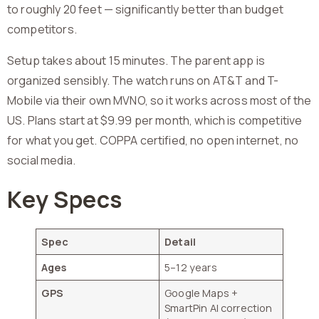
to roughly 20 feet — significantly better than budget
competitors.
Setup takes about 15 minutes. The parent app is
organized sensibly. The watch runs on AT&T and T-
Mobile via their own MVNO, so it works across most of the
US. Plans start at $9.99 per month, which is competitive
for what you get. COPPA certified, no open internet, no
social media.
Key Specs
Spec
Detail
Ages
5–12 years
GPS
Google Maps +
SmartPin AI correction