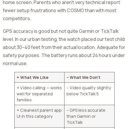
home screen. Parents who aren’t very technical report
fewer setup frustrations with COSMO than with most
competitors.
GPS accuracy is good but not quite Garmin or TickTalk
level. In our urban testing, the watch placed our test child
about 30–40 feet from their actual location. Adequate for
safety purposes. The battery runs about 24 hours under
normal use.
+ What We Like
– What We Don’t
+ Video calling — works
– Video quality slightly
well for separated
below TickTalk 5
families
+ Cleanest parent app
– GPS less accurate
UI in this category
than Garmin or
TickTalk