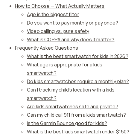
How to Choose — What Actually Matters
Age is the biggest filter
Do you want to pay monthly or pay once?
Video calling vs. pure safety
What is COPPA and why does it matter?
Frequently Asked Questions
What is the best smartwatch for kids in 2026?
What age is appropriate for a kids
smartwatch?
Do kids smartwatches require a monthly plan?
Can I track my child’s location with a kids
smartwatch?
Are kids smartwatches safe and private?
Can my child call 911 from a kids smartwatch?
Is the Garmin Bounce good for kids?
What is the best kids smartwatch under $150?