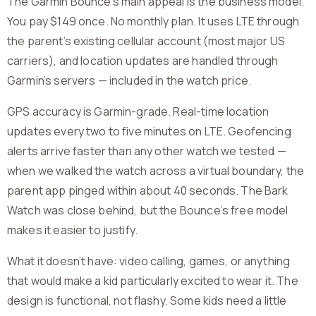
The Garmin Bounce’s main appeal is the business model.
You pay $149 once. No monthly plan. It uses LTE through
the parent’s existing cellular account (most major US
carriers), and location updates are handled through
Garmin’s servers — included in the watch price.
GPS accuracy is Garmin-grade. Real-time location
updates every two to five minutes on LTE. Geofencing
alerts arrive faster than any other watch we tested —
when we walked the watch across a virtual boundary, the
parent app pinged within about 40 seconds. The Bark
Watch was close behind, but the Bounce’s free model
makes it easier to justify.
What it doesn’t have: video calling, games, or anything
that would make a kid particularly excited to wear it. The
design is functional, not flashy. Some kids need a little