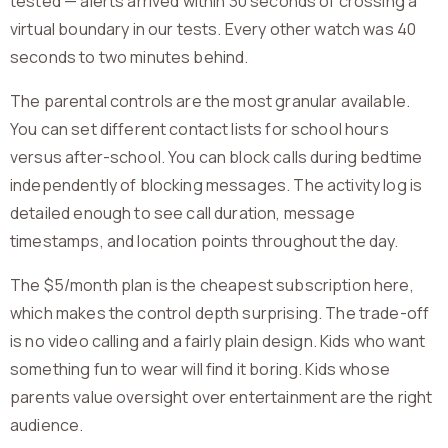
tested — alerts arrived within 30 seconds of crossing a
virtual boundary in our tests. Every other watch was 40
seconds to two minutes behind.
The parental controls are the most granular available.
You can set different contact lists for school hours
versus after-school. You can block calls during bedtime
independently of blocking messages. The activity log is
detailed enough to see call duration, message
timestamps, and location points throughout the day.
The $5/month plan is the cheapest subscription here,
which makes the control depth surprising. The trade-off
is no video calling and a fairly plain design. Kids who want
something fun to wear will find it boring. Kids whose
parents value oversight over entertainment are the right
audience.