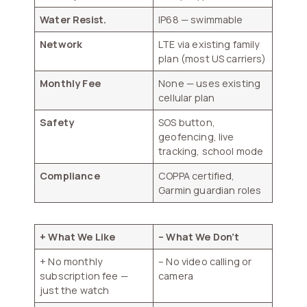
Water Resist.
IP68 — swimmable
Network
LTE via existing family
plan (most US carriers)
Monthly Fee
None — uses existing
cellular plan
Safety
SOS button,
geofencing, live
tracking, school mode
Compliance
COPPA certified,
Garmin guardian roles
+ What We Like
– What We Don’t
+ No monthly
– No video calling or
subscription fee —
camera
just the watch