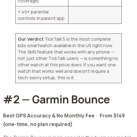
coverage)
+ 40+ parental
controls in parent app
Our Verdict
TickTalk 5 is the most complete
kids smartwatch available in the US right now.
The SMS feature that works with any phone —
not just other TickTalk users — is something no
other watch at this price does. If you want one
watch that works well and doesn’t require a
tech-savvy setup, this is it.
#2 — Garmin Bounce
Best GPS Accuracy & No Monthly Fee ·
From $149
(one-time, no plan required)