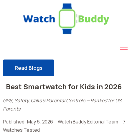
Read Blogs
Best Smartwatch for Kids in 2026
GPS, Safety, Calls & Parental Controls — Ranked for US
Parents
Published: May 6, 2026 · Watch Buddy Editorial Team · 7
Watches Tested