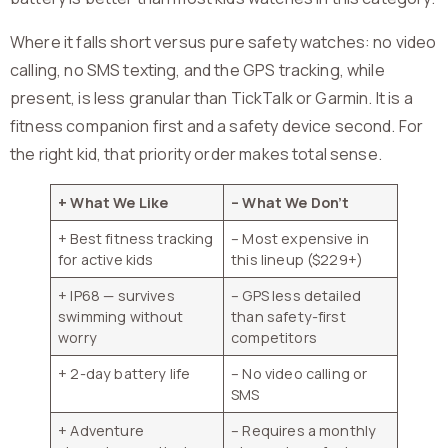
Where it falls short versus pure safety watches: no video
calling, no SMS texting, and the GPS tracking, while
present, is less granular than TickTalk or Garmin. It is a
fitness companion first and a safety device second. For
the right kid, that priority order makes total sense.
+ What We Like
– What We Don’t
+ Best fitness tracking
– Most expensive in
for active kids
this lineup ($229+)
+ IP68 — survives
– GPS less detailed
swimming without
than safety-first
worry
competitors
+ 2-day battery life
– No video calling or
SMS
+ Adventure
– Requires a monthly