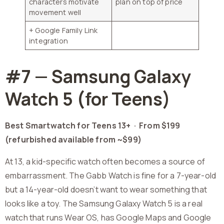
characters motivate
plan on top of price
movement well
+ Google Family Link
integration
#7 — Samsung Galaxy
Watch 5 (for Teens)
Best Smartwatch for Teens 13+ ·
From $199
(refurbished available from ~$99)
At 13, a kid-specific watch often becomes a source of
embarrassment. The Gabb Watch is fine for a 7-year-old
but a 14-year-old doesn’t want to wear something that
looks like a toy. The Samsung Galaxy Watch 5 is a real
watch that runs Wear OS, has Google Maps and Google