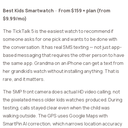
Best Kids Smartwatch · From $159 + plan (from
$9.99/mo)
The TickTalk 5 is the easiest watch to recommend if
someone asks for one pick and wants to be done with
the conversation. It has real SMS texting — not just app-
based messaging that requires the other person to have
the same app. Grandma on an iPhone can get a text from
her grandkid’s watch without installing anything. That is
rare, and it matters.
The 5MP front camera does actual HD video calling, not
the pixelated mess older kids watches produced. During
testing, calls stayed clear even when the child was
walking outside. The GPS uses Google Maps with
SmartPin AI correction, which narrows location accuracy