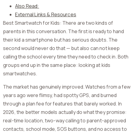
Also Read:
External Links & Resources
Best Smartwatch for Kids: There are two kinds of
parents in this conversation. The first is ready to hand
their kid a smartphone but has serious doubts. The
second would never do that — but also can not keep
calling the school every time they need to check in. Both
groups end up in the same place: looking at kids
smartwatches.
The market has genuinely improved. Watches from a few
years ago were flimsy, had spotty GPS, and burned
through a plan fee for features that barely worked. In
2026, the better models actually do what they promise:
real-time location, two-way calling to parent-approved
contacts, school mode, SOS buttons, and no access to