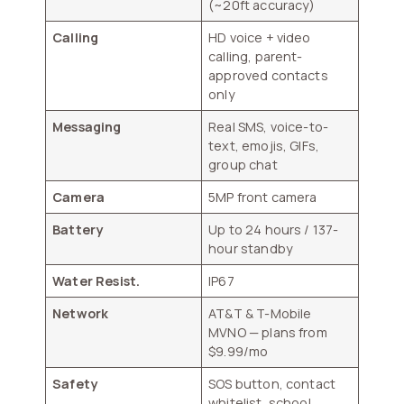
(~20ft accuracy)
Calling
HD voice + video
calling, parent-
approved contacts
only
Messaging
Real SMS, voice-to-
text, emojis, GIFs,
group chat
Camera
5MP front camera
Battery
Up to 24 hours / 137-
hour standby
Water Resist.
IP67
Network
AT&T & T-Mobile
MVNO — plans from
$9.99/mo
Safety
SOS button, contact
whitelist, school