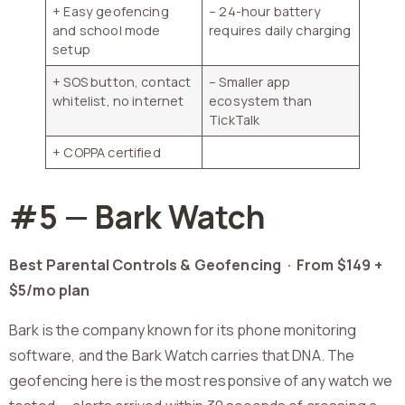
+ Easy geofencing
– 24-hour battery
and school mode
requires daily charging
setup
+ SOS button, contact
– Smaller app
whitelist, no internet
ecosystem than
TickTalk
+ COPPA certified
#5 — Bark Watch
Best Parental Controls & Geofencing ·
From $149 +
$5/mo plan
Bark is the company known for its phone monitoring
software, and the Bark Watch carries that DNA. The
geofencing here is the most responsive of any watch we