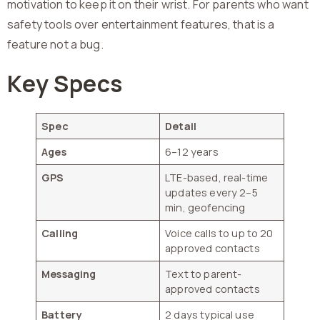
motivation to keep it on their wrist. For parents who want
safety tools over entertainment features, that is a
feature not a bug.
Key Specs
Spec
Detail
Ages
6–12 years
GPS
LTE-based, real-time
updates every 2–5
min, geofencing
Calling
Voice calls to up to 20
approved contacts
Messaging
Text to parent-
approved contacts
Battery
2 days typical use