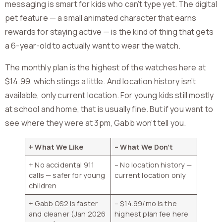
messaging is smart for kids who can’t type yet. The digital
pet feature — a small animated character that earns
rewards for staying active — is the kind of thing that gets
a 6-year-old to actually want to wear the watch.
The monthly plan is the highest of the watches here at
$14.99, which stings a little. And location history isn’t
available, only current location. For young kids still mostly
at school and home, that is usually fine. But if you want to
see where they were at 3pm, Gabb won’t tell you.
+ What We Like
– What We Don’t
+ No accidental 911
– No location history —
calls — safer for young
current location only
children
+ Gabb OS2 is faster
– $14.99/mo is the
and cleaner (Jan 2026
highest plan fee here