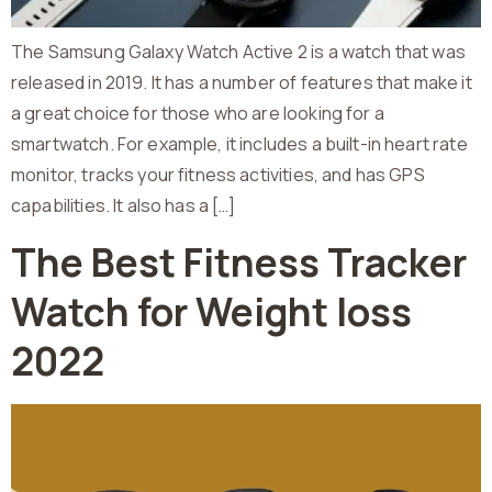
The Samsung Galaxy Watch Active 2 is a watch that was
released in 2019. It has a number of features that make it
a great choice for those who are looking for a
smartwatch. For example, it includes a built-in heart rate
monitor, tracks your fitness activities, and has GPS
capabilities. It also has a […]
The Best Fitness Tracker
Watch for Weight loss
2022