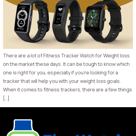
There are a lot of Fitness Tracker Watch for Weight loss
on the market these days. It can be tough to know which
one is right for you, especially if you’re looking for a
tracker that will help you with your weight loss goals.
When it comes to fitness trackers, there are a few things
[…]