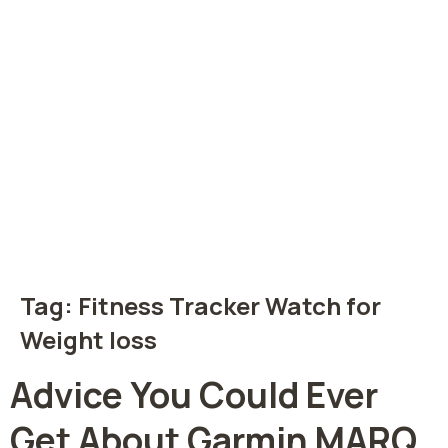
Tag:
Fitness Tracker Watch for
Weight loss
Advice You Could Ever
Get About Garmin MARQ