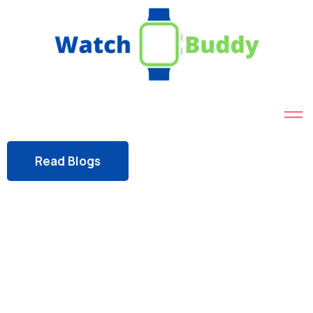
Read Blogs