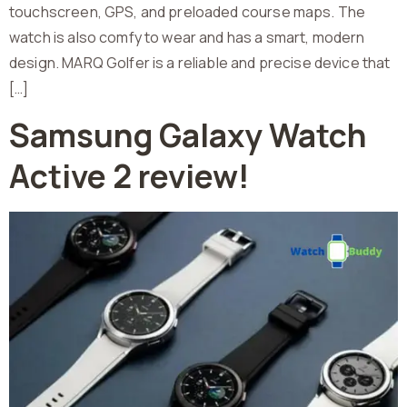
touchscreen, GPS, and preloaded course maps. The
watch is also comfy to wear and has a smart, modern
design. MARQ Golfer is a reliable and precise device that
[…]
Samsung Galaxy Watch
Active 2 review!