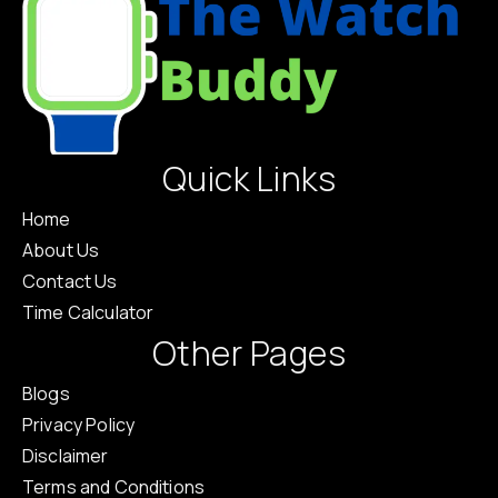
Quick Links
Home
About Us
Contact Us
Time Calculator
Other Pages
Blogs
Privacy Policy
Disclaimer
Terms and Conditions