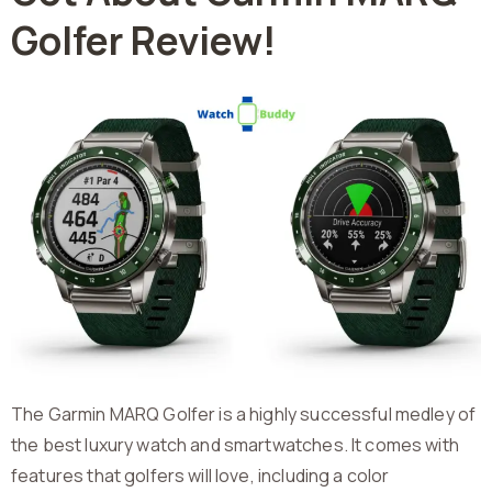
Golfer Review!
The Garmin MARQ Golfer is a highly successful medley of
the best luxury watch and smartwatches. It comes with
features that golfers will love, including a color