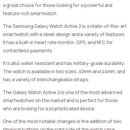
a great choice for those looking for a powerful and
feature-rich smartwatch.
The Samsung Galaxy Watch Active 2 is a state-of-the-art
smartwatch with a sleek design and a variety of features.
It has a built-in heart rate monitor, GPS, and NFC for
contactless payments.
It is also water resistant and has military-grade durability.
The watch is available in two sizes, 40mm and 44mm, and
has a variety of interchangeable straps.
The Galaxy Watch Active 2 is one of the most advanced
smartwatches on the market and is perfect for those
who are looking for a sophisticated device.
One of the most notable changes is the addition of two
physical buttons on the right side of the watch case,