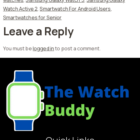
Watch Active 2
,
Smartwatch For Android Users
,
Smartwatches for Senior
Leave a Reply
You must be
logged in
to post a comment.