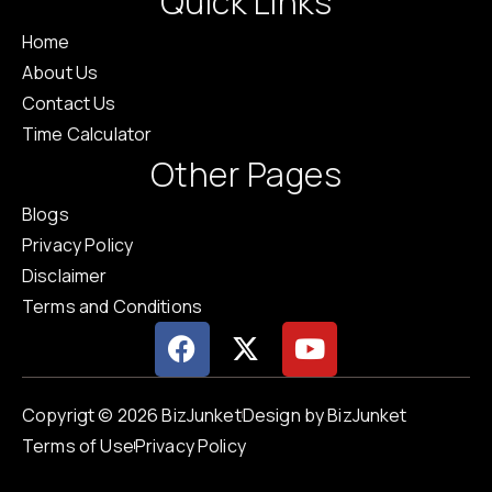
Quick Links
Home
About Us
Contact Us
Time Calculator
Other Pages
Blogs
Privacy Policy
Disclaimer
Terms and Conditions
Copyrigt © 2026 BizJunket
Design by BizJunket
Terms of Use
Privacy Policy