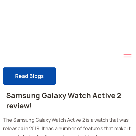
Read Blogs
Samsung Galaxy Watch Active 2
review!
The Samsung Galaxy Watch Active 2 is a watch that was
released in 2019. It has a number of features that make it