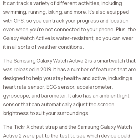
It can track a variety of different activities, including
swimming, running, biking, and more. It’s also equipped
with GPS, so you can track your progress and location
even when you’re not connected to your phone. Plus, the
Galaxy Watch Active is water-resistant, so you can wear
it in all sorts of weather conditions.
The Samsung Galaxy Watch Active 2 is a smartwatch that
was released in 2019. It has a number of features that are
designed to help you stay healthy and active, including a
heart rate sensor, ECG sensor, accelerometer,
gyroscope, and barometer. It also has an ambient light
sensor that can automatically adjust the screen
brightness to suit your surroundings.
The Tickr X chest strap and the Samsung Galaxy Watch
Active 2 were put to the test to see which device could