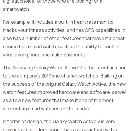
a great choice for those who are looking for a
smartwatch.
For example, it includes a built-in heart rate monitor,
tracks your fitness activities, and has GPS capabilities. It
also has a number of other features that make it a great
choice for a smartwatch, such as the ability to control
your smartphone and make payments.
The Samsung Galaxy Watch Active 2 is the latest addition
to the company’s 2019 line of smartwatches. Building on
the success of the original Galaxy Watch Active, the new
watch features improved hardware and software, as well
as a few new features that make it one of the most
interesting smartwatches on the market.
In terms of design, the Galaxy Watch Active 2 is very
similar to its predecessor. It has a circular face with a