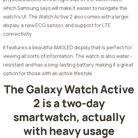
which Samsung says will make it easier to navigate the
watch’s UI. The Watch Active 2 also comes with a larger
display, a new ECG sensor, and support for LTE
connectivity.
It features a beautiful AMOLED display that is perfect for
viewing all sorts of information. The watch is also water-
resistant and has a long-lasting battery, making it a great
option for those with an active lifestyle.
The Galaxy Watch Active
2 is a two-day
smartwatch, actually
with heavy usage