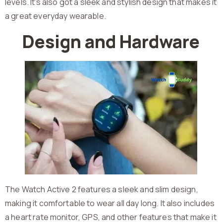
levels. It’s also got a sleek and stylish design that makes it
a great everyday wearable.
Design and Hardware
The Watch Active 2 features a sleek and slim design,
making it comfortable to wear all day long. It also includes
a heart rate monitor, GPS, and other features that make it