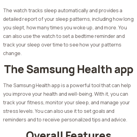
The watch tracks sleep automatically and provides a
detailed report of your sleep patterns, including how long
you slept, how many times you woke up, and more. You
can also use the watch to set a bedtime reminder and
track your sleep over time to see how your patterns
change.
The Samsung Health app
The Samsung Health app is a powerful tool that can help
you improve your health and well-being. With it, you can
track your fitness, monitor your sleep, and manage your
stress levels. You can also use it to set goals and
reminders and to receive personalized tips and advice.
Overall Features