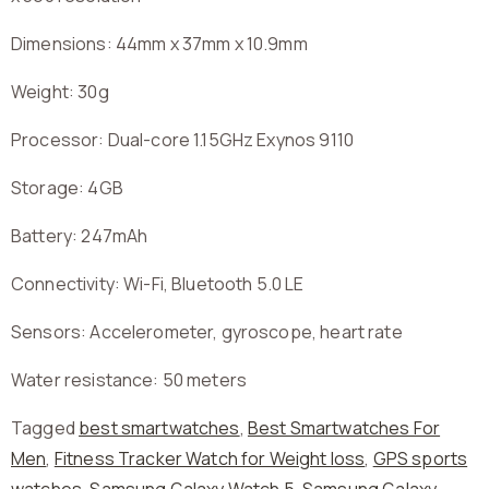
Dimensions: 44mm x 37mm x 10.9mm
Weight: 30g
Processor: Dual-core 1.15GHz Exynos 9110
Storage: 4GB
Battery: 247mAh
Connectivity: Wi-Fi, Bluetooth 5.0 LE
Sensors: Accelerometer, gyroscope, heart rate
Water resistance: 50 meters
Tagged
best smartwatches
,
Best Smartwatches For
Men
,
Fitness Tracker Watch for Weight loss
,
GPS sports
watches
,
Samsung Galaxy Watch 5
,
Samsung Galaxy