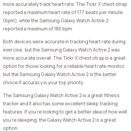
more accurately track heart rate. The Tickr X chest strap
reported a maximum heart rate of 177 beats per minute
(bpm), while the Samsung Galaxy Watch Active 2
reported a maximum of 180 bpm.
Both devices were accurate in tracking heart rate during
exercise, but the Samsung Galaxy Watch Active 2 was
more accurate overall. The Tickr X chest strap is a great
option for those looking for a reliable heart rate monitor,
but the Samsung Galaxy Watch Active 2 is the better
choice if accuracy is your top priority.
The Samsung Galaxy Watch Active 2 is a great fitness
tracker and it also has some excellent sleep tracking
features. If you’re looking to get a better idea of how well
you’re sleeping, the Galaxy Watch Active 2 is a great
option.