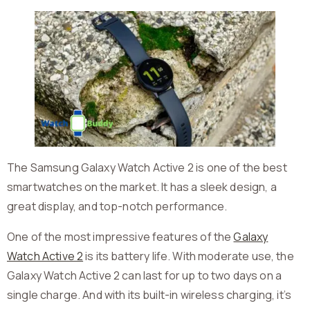
The Samsung Galaxy Watch Active 2 is one of the best
smartwatches on the market. It has a sleek design, a
great display, and top-notch performance.
One of the most impressive features of the
Galaxy
Watch Active 2
is its battery life. With moderate use, the
Galaxy Watch Active 2 can last for up to two days on a
single charge. And with its built-in wireless charging, it’s