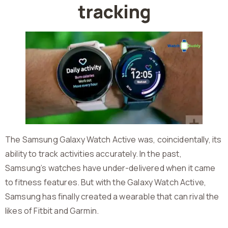
tracking
The Samsung Galaxy Watch Active was, coincidentally, its
ability to track activities accurately. In the past,
Samsung’s watches have under-delivered when it came
to fitness features. But with the Galaxy Watch Active,
Samsung has finally created a wearable that can rival the
likes of Fitbit and Garmin.