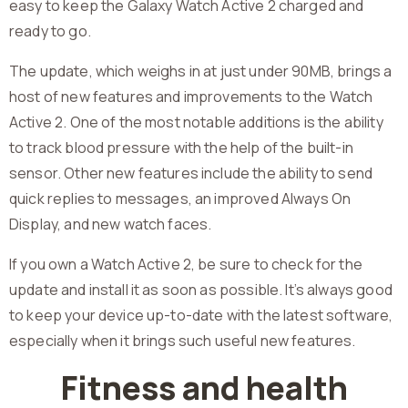
easy to keep the Galaxy Watch Active 2 charged and
ready to go.
The update, which weighs in at just under 90MB, brings a
host of new features and improvements to the Watch
Active 2. One of the most notable additions is the ability
to track blood pressure with the help of the built-in
sensor. Other new features include the ability to send
quick replies to messages, an improved Always On
Display, and new watch faces.
If you own a Watch Active 2, be sure to check for the
update and install it as soon as possible. It’s always good
to keep your device up-to-date with the latest software,
especially when it brings such useful new features.
Fitness and health