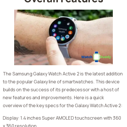
The Samsung Galaxy Watch Active 2 is the latest addition
to the popular Galaxy line of smartwatches. This device
builds on the success of its predecessor with a host of
new features and improvements. Here is a quick
overview of the key specs for the Galaxy Watch Active 2:
Display: 1.4 inches Super AMOLED touchscreen with 360
x 360 resolution