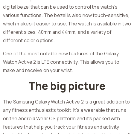
digital bezel that can be used to control the watch’s
various functions. The bezel is also now touch-sensitive,
which makes it easier to use. The watch is available in two
different sizes, 40mm and 44mm, and a variety of
different color options.
One of the most notable new features of the Galaxy
Watch Active 2 is LTE connectivity. This allows you to
make and receive on your wrist.
The big picture
The Samsung Galaxy Watch Active 2 is a great addition to
any fitness enthusiast’s toolkit. It’s a wearable that runs
on the Android Wear OS platform and it’s packed with
features that help you track your fitness and activity