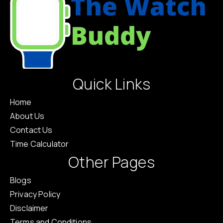
Quick Links
Home
About Us
Contact Us
Time Calculator
Other Pages
Blogs
Privacy Policy
Disclaimer
Terms and Conditions