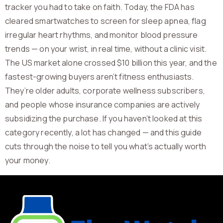
tracker you had to take on faith. Today, the FDA has
cleared smartwatches to screen for sleep apnea, flag
irregular heart rhythms, and monitor blood pressure
trends — on your wrist, in real time, without a clinic visit.
The US market alone crossed $10 billion this year, and the
fastest-growing buyers aren’t fitness enthusiasts.
They’re older adults, corporate wellness subscribers,
and people whose insurance companies are actively
subsidizing the purchase. If you haven’t looked at this
category recently, a lot has changed — and this guide
cuts through the noise to tell you what’s actually worth
your money.