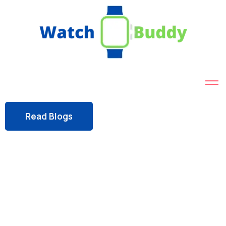
Read Blogs