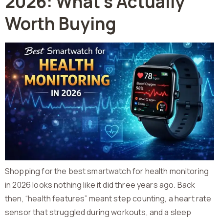
2026: What’s Actually
Worth Buying
Shopping for the best smartwatch for health monitoring
in 2026 looks nothing like it did three years ago. Back
then, “health features” meant step counting, a heart rate
sensor that struggled during workouts, and a sleep