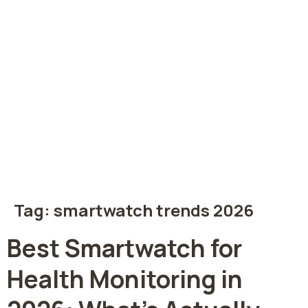
Tag:
smartwatch trends 2026
Best Smartwatch for
Health Monitoring in