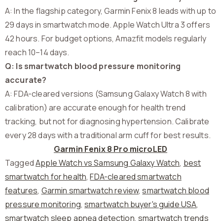
A: In the flagship category, Garmin Fenix 8 leads with up to
29 days in smartwatch mode. Apple Watch Ultra 3 offers
42 hours. For budget options, Amazfit models regularly
reach 10–14 days.
Q: Is smartwatch blood pressure monitoring
accurate?
A: FDA-cleared versions (Samsung Galaxy Watch 8 with
calibration) are accurate enough for health trend
tracking, but not for diagnosing hypertension. Calibrate
every 28 days with a traditional arm cuff for best results.
Garmin Fenix 8 Pro microLED
Tagged
Apple Watch vs Samsung Galaxy Watch
,
best
smartwatch for health
,
FDA-cleared smartwatch
features
,
Garmin smartwatch review
,
smartwatch blood
pressure monitoring
,
smartwatch buyer's guide USA
,
smartwatch sleep apnea detection
,
smartwatch trends