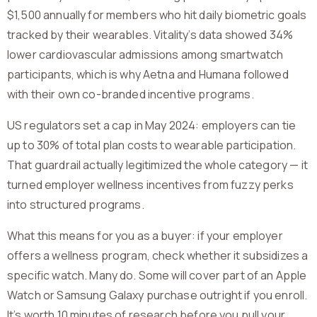
$1,500 annually for members who hit daily biometric goals
tracked by their wearables. Vitality’s data showed 34%
lower cardiovascular admissions among smartwatch
participants, which is why Aetna and Humana followed
with their own co-branded incentive programs.
US regulators set a cap in May 2024: employers can tie
up to 30% of total plan costs to wearable participation.
That guardrail actually legitimized the whole category — it
turned employer wellness incentives from fuzzy perks
into structured programs.
What this means for you as a buyer: if your employer
offers a wellness program, check whether it subsidizes a
specific watch. Many do. Some will cover part of an Apple
Watch or Samsung Galaxy purchase outright if you enroll.
It’s worth 10 minutes of research before you pull your