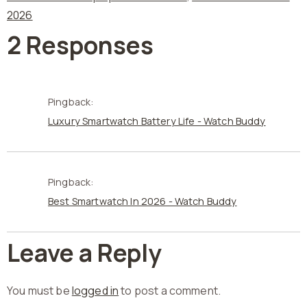
2026
2 Responses
Pingback:
Luxury Smartwatch Battery Life - Watch Buddy
Pingback:
Best Smartwatch In 2026 - Watch Buddy
Leave a Reply
You must be
logged in
to post a comment.