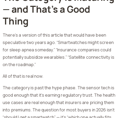
— and That’s a Good
Thing
There’s a version of this article that would have been
speculative two years ago. “Smartwatches might screen
for sleep apnea someday.” “Insurance companies could
potentially subsidize wearables.” “Satellite connectivity is
on the roadmap.”
All of that is real now.
The category is past the hype phase. The sensor tech is
good enough that it’s earning regulatory trust. The health
use cases are real enough that insurers are pricing them
into premiums. The question for most buyers in 2026 isn’t
“should I get a smartwatch” — it’s “which one actually fits