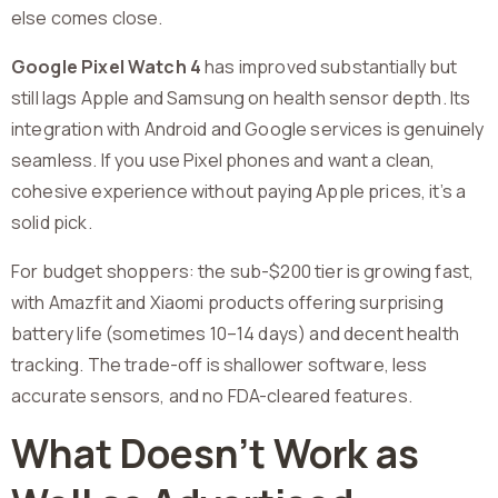
else comes close.
Google Pixel Watch 4
has improved substantially but
still lags Apple and Samsung on health sensor depth. Its
integration with Android and Google services is genuinely
seamless. If you use Pixel phones and want a clean,
cohesive experience without paying Apple prices, it’s a
solid pick.
For budget shoppers: the sub-$200 tier is growing fast,
with Amazfit and Xiaomi products offering surprising
battery life (sometimes 10–14 days) and decent health
tracking. The trade-off is shallower software, less
accurate sensors, and no FDA-cleared features.
What Doesn’t Work as