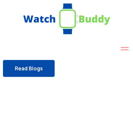
Read Blogs