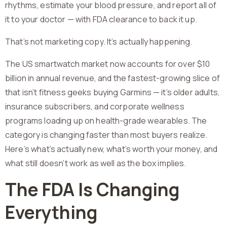
rhythms, estimate your blood pressure, and report all of
it to your doctor — with FDA clearance to back it up.
That’s not marketing copy. It’s actually happening.
The US smartwatch market now accounts for over $10
billion in annual revenue, and the fastest-growing slice of
that isn’t fitness geeks buying Garmins — it’s older adults,
insurance subscribers, and corporate wellness
programs loading up on health-grade wearables. The
category is changing faster than most buyers realize.
Here’s what’s actually new, what’s worth your money, and
what still doesn’t work as well as the box implies.
The FDA Is Changing
Everything