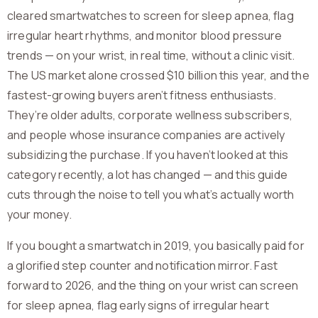
cleared smartwatches to screen for sleep apnea, flag
irregular heart rhythms, and monitor blood pressure
trends — on your wrist, in real time, without a clinic visit.
The US market alone crossed $10 billion this year, and the
fastest-growing buyers aren’t fitness enthusiasts.
They’re older adults, corporate wellness subscribers,
and people whose insurance companies are actively
subsidizing the purchase. If you haven’t looked at this
category recently, a lot has changed — and this guide
cuts through the noise to tell you what’s actually worth
your money.
If you bought a smartwatch in 2019, you basically paid for
a glorified step counter and notification mirror. Fast
forward to 2026, and the thing on your wrist can screen
for sleep apnea, flag early signs of irregular heart