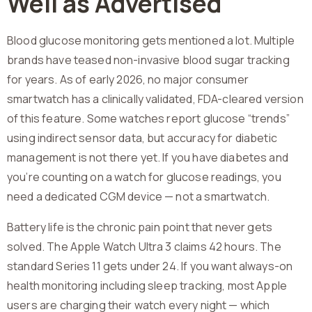
Well as Advertised
Blood glucose monitoring gets mentioned a lot. Multiple
brands have teased non-invasive blood sugar tracking
for years. As of early 2026, no major consumer
smartwatch has a clinically validated, FDA-cleared version
of this feature. Some watches report glucose “trends”
using indirect sensor data, but accuracy for diabetic
management is not there yet. If you have diabetes and
you’re counting on a watch for glucose readings, you
need a dedicated CGM device — not a smartwatch.
Battery life is the chronic pain point that never gets
solved. The Apple Watch Ultra 3 claims 42 hours. The
standard Series 11 gets under 24. If you want always-on
health monitoring including sleep tracking, most Apple
users are charging their watch every night — which