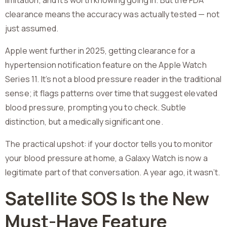
limitation, and it’s worth knowing going in. But the FDA
clearance means the accuracy was actually tested — not
just assumed.
Apple went further in 2025, getting clearance for a
hypertension notification feature on the Apple Watch
Series 11. It’s not a blood pressure reader in the traditional
sense; it flags patterns over time that suggest elevated
blood pressure, prompting you to check. Subtle
distinction, but a medically significant one.
The practical upshot: if your doctor tells you to monitor
your blood pressure at home, a Galaxy Watch is now a
legitimate part of that conversation. A year ago, it wasn’t.
Satellite SOS Is the New
Must-Have Feature