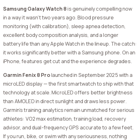
Samsung Galaxy Watch 8
is genuinely compelling now
in a way it wasn’t two years ago. Blood pressure
monitoring (with calibration), sleep apnea detection,
excellent body composition analysis, and a longer
battery life than any Apple Watch in the lineup. The catch:
it works significantly better with a Samsung phone. On an
iPhone, features get cut and the experience degrades.
Garmin Fenix 8 Pro
launched in September 2025 with a
microLED display — the first smartwatch to ship with that
technology at scale. MicroLED offers better brightness
than AMOLED in direct sunlight and draws less power.
Garmin’s training analytics remain unmatched for serious
athletes: VO2 max estimation, training load, recovery
advisor, and dual-frequency GPS accurate to a few feet.
If you run, bike, or swim with any seriousness, nothing