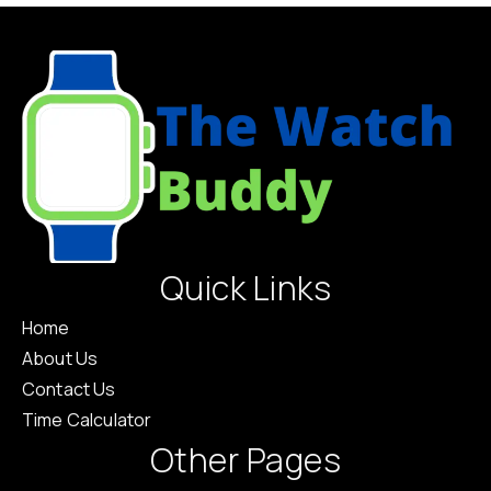
Quick Links
Home
About Us
Contact Us
Time Calculator
Other Pages