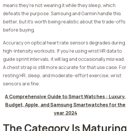
means they’re not wearing it while they sleep, which
defeats the purpose. Samsung and Garmin handle this
better, but it’s worth being realistic about the trade-offs
before buying.
Accuracy on optical heart rate sensors degrades during
high-intensity workouts. If you’re using wrist HR data to
guide sprint intervals, it will lag and occasionally misread.
A chest strap is still more accurate for that use case. For
resting HR, sleep, and moderate-effort exercise, wrist
sensors are fine.
A Comprehensive Guide to Smart Watches : Luxury,
Budget, Apple, and Samsung Smartwatches for the
year 2024
The Category Is Maturing