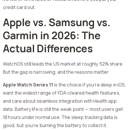
credit card out.
Apple vs. Samsung vs.
Garmin in 2026: The
Actual Differences
WatchOS still leads the US market at roughly 52% share.
But the gap is narrowing, and the reasons matter.
Apple Watch Series 11
is the choice if you’re deep in iOS,
want the widest range of FDA-cleared health features,
and care about seamless integration with Health app
data. Battery life is still the weak point — most users get
18 hours under normal use. The sleep tracking data is
good, but you’re burning the battery to collect it.