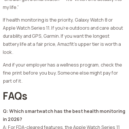
my life.”
If health monitoring is the priority, Galaxy Watch 8 or
Apple Watch Series 11. If you’re outdoors and care about
durability and GPS, Garmin. If you want the longest
battery life at a fair price, Amazfit’s upper tier is worth a
look.
And if your employer has a wellness program, check the
fine print before you buy. Someone else might pay for
part of it.
FAQs
Q: Which smartwatch has the best health monitoring
in 2026?
A: For FDA-cleared features, the Apple Watch Series 11