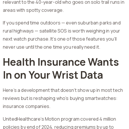
relevant to the 40-year-old who goes on solo trail runs in
areas with spotty coverage.
If you spend time outdoors — even suburban parks and
rural highways — satellite SOS is worth weighing in your
next watch purchase. It’s one of those features you’ll
never use until the one time you really need it.
Health Insurance Wants
In on Your Wrist Data
Here’s a development that doesn’t show up in most tech
reviews but is reshaping who’s buying smartwatches:
insurance companies.
UnitedHealthcare’s Motion program covered 4 million
policies by end of 2024, reducing premiums by up to