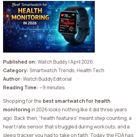
Published on:
Watch Buddy | April 2026
Category:
Smartwatch Trends, Health Tech
Author:
Watch Buddy Editorial
Reading Time:
~9 minutes
Shopping for the
best smartwatch for health
monitoring
in 2026 looks nothing like it did three years
ago. Back then, “health features” meant step counting, a
heart rate sensor that struggled during workouts, and a
sleep tracker you had to take on faith. Today, the FDA has