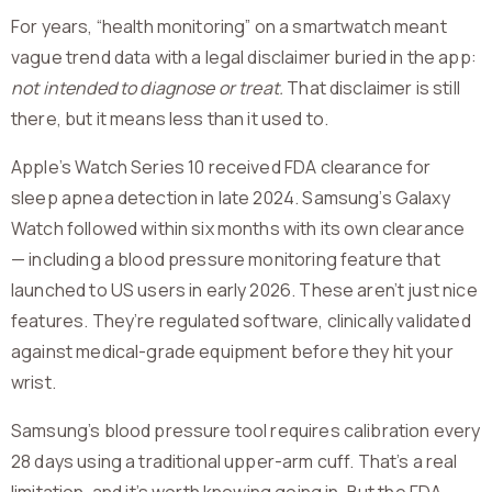
For years, “health monitoring” on a smartwatch meant
vague trend data with a legal disclaimer buried in the app:
not intended to diagnose or treat.
That disclaimer is still
there, but it means less than it used to.
Apple’s Watch Series 10 received FDA clearance for
sleep apnea detection in late 2024. Samsung’s Galaxy
Watch followed within six months with its own clearance
— including a blood pressure monitoring feature that
launched to US users in early 2026. These aren’t just nice
features. They’re regulated software, clinically validated
against medical-grade equipment before they hit your
wrist.
Samsung’s blood pressure tool requires calibration every
28 days using a traditional upper-arm cuff. That’s a real