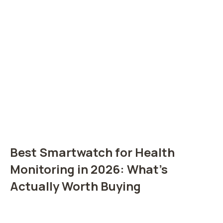
Best Smartwatch for Health
Monitoring in 2026: What’s
Actually Worth Buying