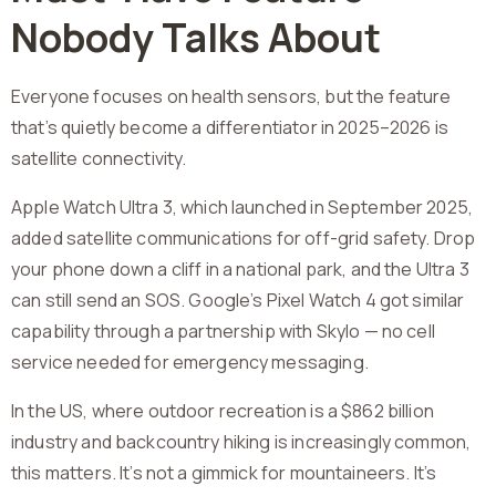
Nobody Talks About
Everyone focuses on health sensors, but the feature
that’s quietly become a differentiator in 2025–2026 is
satellite connectivity.
Apple Watch Ultra 3, which launched in September 2025,
added satellite communications for off-grid safety. Drop
your phone down a cliff in a national park, and the Ultra 3
can still send an SOS. Google’s Pixel Watch 4 got similar
capability through a partnership with Skylo — no cell
service needed for emergency messaging.
In the US, where outdoor recreation is a $862 billion
industry and backcountry hiking is increasingly common,
this matters. It’s not a gimmick for mountaineers. It’s