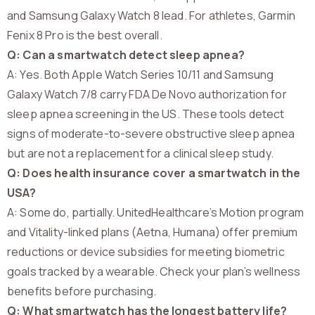
and Samsung Galaxy Watch 8 lead. For athletes, Garmin
Fenix 8 Pro is the best overall.
Q: Can a smartwatch detect sleep apnea?
A: Yes. Both Apple Watch Series 10/11 and Samsung
Galaxy Watch 7/8 carry FDA De Novo authorization for
sleep apnea screening in the US. These tools detect
signs of moderate-to-severe obstructive sleep apnea
but are not a replacement for a clinical sleep study.
Q: Does health insurance cover a smartwatch in the
USA?
A: Some do, partially. UnitedHealthcare’s Motion program
and Vitality-linked plans (Aetna, Humana) offer premium
reductions or device subsidies for meeting biometric
goals tracked by a wearable. Check your plan’s wellness
benefits before purchasing.
Q: What smartwatch has the longest battery life?