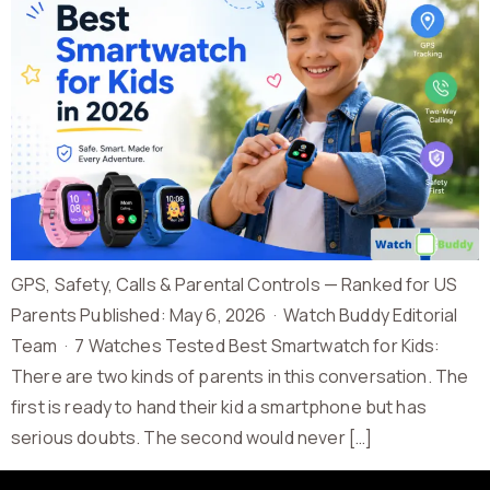
GPS, Safety, Calls & Parental Controls — Ranked for US
Parents Published: May 6, 2026 · Watch Buddy Editorial
Team · 7 Watches Tested Best Smartwatch for Kids:
There are two kinds of parents in this conversation. The
first is ready to hand their kid a smartphone but has
serious doubts. The second would never […]