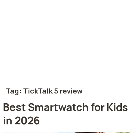
Tag:
TickTalk 5 review
Best Smartwatch for Kids
in 2026