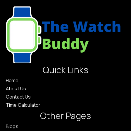
Quick Links
Home
About Us
Contact Us
Time Calculator
Other Pages
Blogs