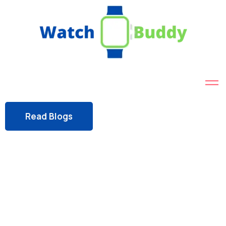
Read Blogs