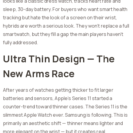
looks like a classic dress watch, tracks heart rate and
sleep, 30-day battery. For buyers who want smart health
tracking but hate the look of a screen on their wrist,
hybrids are worth a serious look. They won’t replace a full
smartwatch, but they fill a gap the main players haven’t
fully addressed.
Ultra Thin Design — The
New Arms Race
After years of watches getting thicker to fit larger
batteries and sensors, Apple’s Series 11 started a
counter-trend toward thinner cases. The Series 11 is the
slimmest Apple Watch ever. Samsung is following. This is
primarily an aesthetic shift — thinner means lighter and
more elegant on the wrist — but it creates real