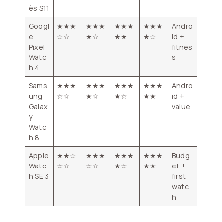
ès S11
Googl
★★★
★★★
★★★
★★★
Andro
e
☆☆
★☆
★★
★☆
id +
Pixel
fitnes
Watc
s
h 4
Sams
★★★
★★★
★★★
★★★
Andro
ung
☆☆
★☆
★☆
★★
id +
Galax
value
y
Watc
h 8
Apple
★★☆
★★★
★★★
★★★
Budg
Watc
☆☆
☆☆
★☆
★★
et +
h SE 3
first
watc
h