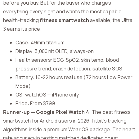
before you buy. But for the buyer who charges
everything every night and wants the most capable
health-tracking
fitness smartwatch
available, the Ultra
3 earns its price.
Case: 49mm titanium
Display: 3,000 nit OLED, always-on
Health sensors: ECG, SpO2, skin temp, blood
pressure trend, crash detection, satellite SOS
Battery: 16-22 hours real use (72 hours Low Power
Mode)
OS: watchOS — iPhone only
Price: From $799
Runner-up — Google Pixel Watch 4:
The best fitness
smartwatch for Android users in 2026. Fitbit’s tracking
algorithms inside a premium Wear OS package. The heart
rate accuracy in testing matched dedicated chest