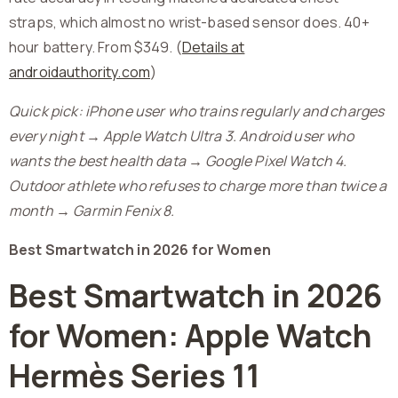
straps, which almost no wrist-based sensor does. 40+
hour battery. From $349. (
Details at
androidauthority.com
)
Quick pick: iPhone user who trains regularly and charges
every night → Apple Watch Ultra 3. Android user who
wants the best health data → Google Pixel Watch 4.
Outdoor athlete who refuses to charge more than twice a
month → Garmin Fenix 8.
Best Smartwatch in 2026 for Women
Best Smartwatch in 2026
for Women: Apple Watch
Hermès Series 11