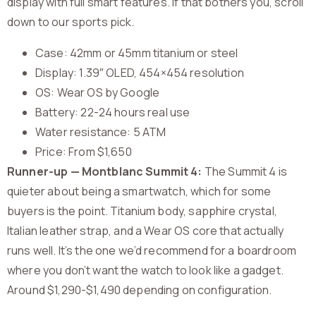
display with full smart features. If that bothers you, scroll
down to our sports pick.
Case: 42mm or 45mm titanium or steel
Display: 1.39″ OLED, 454×454 resolution
OS: Wear OS by Google
Battery: 22-24 hours real use
Water resistance: 5 ATM
Price: From $1,650
Runner-up — Montblanc Summit 4:
The Summit 4 is
quieter about being a smartwatch, which for some
buyers is the point. Titanium body, sapphire crystal,
Italian leather strap, and a Wear OS core that actually
runs well. It’s the one we’d recommend for a boardroom
where you don’t want the watch to look like a gadget.
Around $1,290-$1,490 depending on configuration.