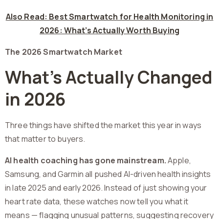
Also Read: Best Smartwatch for Health Monitoring in
2026: What’s Actually Worth Buying
The 2026 Smartwatch Market
What’s Actually Changed
in 2026
Three things have shifted the market this year in ways
that matter to buyers.
AI health coaching has gone mainstream.
Apple,
Samsung, and Garmin all pushed AI-driven health insights
in late 2025 and early 2026. Instead of just showing your
heart rate data, these watches now tell you what it
means — flagging unusual patterns, suggesting recovery