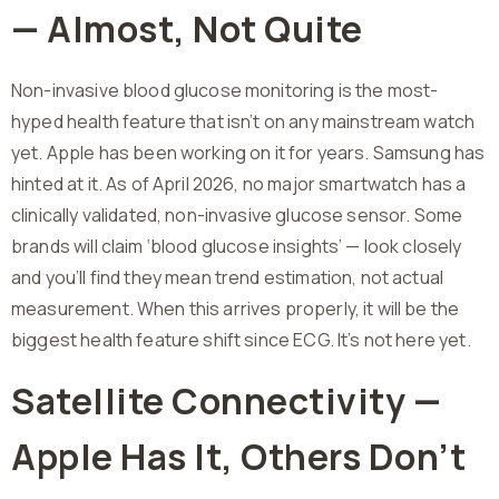
— Almost, Not Quite
Non-invasive blood glucose monitoring is the most-
hyped health feature that isn’t on any mainstream watch
yet. Apple has been working on it for years. Samsung has
hinted at it. As of April 2026, no major smartwatch has a
clinically validated, non-invasive glucose sensor. Some
brands will claim ‘blood glucose insights’ — look closely
and you’ll find they mean trend estimation, not actual
measurement. When this arrives properly, it will be the
biggest health feature shift since ECG. It’s not here yet.
Satellite Connectivity —
Apple Has It, Others Don’t