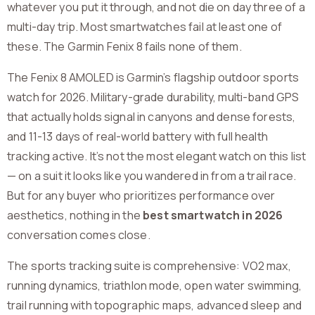
whatever you put it through, and not die on day three of a
multi-day trip. Most smartwatches fail at least one of
these. The Garmin Fenix 8 fails none of them.
The Fenix 8 AMOLED is Garmin’s flagship outdoor sports
watch for 2026. Military-grade durability, multi-band GPS
that actually holds signal in canyons and dense forests,
and 11-13 days of real-world battery with full health
tracking active. It’s not the most elegant watch on this list
— on a suit it looks like you wandered in from a trail race.
But for any buyer who prioritizes performance over
aesthetics, nothing in the
best smartwatch in 2026
conversation comes close.
The sports tracking suite is comprehensive: VO2 max,
running dynamics, triathlon mode, open water swimming,
trail running with topographic maps, advanced sleep and