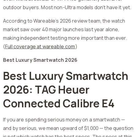
outdoor buyers. Most non-Ultra models don’t have it yet.
According to Wareable’s 2026 review team, the watch
market saw over 40 major launches last year alone,
making independent testing more important than ever.
(
Full coverage at wareable.com
)
Best Luxury Smartwatch 2026
Best Luxury Smartwatch
2026: TAG Heuer
Connected Calibre E4
If you are spending serious money on a smartwatch —
and by serious, we mean upward of $1,000 — the question
is not which watch has the best specs. The specs at this