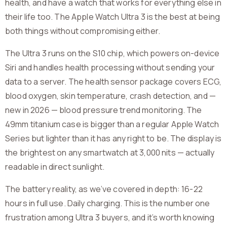
health, and have a watch that works for everything else in
their life too. The Apple Watch Ultra 3 is the best at being
both things without compromising either.
The Ultra 3 runs on the S10 chip, which powers on-device
Siri and handles health processing without sending your
data to a server. The health sensor package covers ECG,
blood oxygen, skin temperature, crash detection, and —
new in 2026 — blood pressure trend monitoring. The
49mm titanium case is bigger than a regular Apple Watch
Series but lighter than it has any right to be. The display is
the brightest on any smartwatch at 3,000 nits — actually
readable in direct sunlight.
The battery reality, as we’ve covered in depth: 16-22
hours in full use. Daily charging. This is the number one
frustration among Ultra 3 buyers, and it’s worth knowing