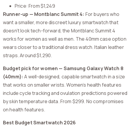
Price: From $1,249
Runner-up — Montblanc Summit 4:
For buyers who
want a smaller, more discreet luxury smartwatch that
doesn’t look tech-forward, the Montblanc Summit 4
works for women as well as men. The 40mm case option
wears closer to a traditional dress watch. Italian leather
straps. Around $1,290.
Budget pick for women — Samsung Galaxy Watch 8
(40mm):
A well-designed, capable smartwatch in a size
that works on smaller wrists. Women’s health features
include cycle tracking and ovulation predictions powered
by skin temperature data. From $299. No compromises
on health features.
Best Budget Smartwatch 2026