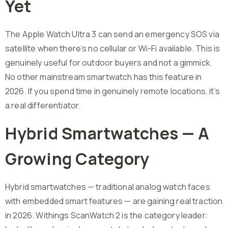
Yet
The Apple Watch Ultra 3 can send an emergency SOS via
satellite when there’s no cellular or Wi-Fi available. This is
genuinely useful for outdoor buyers and not a gimmick.
No other mainstream smartwatch has this feature in
2026. If you spend time in genuinely remote locations, it’s
a real differentiator.
Hybrid Smartwatches — A
Growing Category
Hybrid smartwatches — traditional analog watch faces
with embedded smart features — are gaining real traction
in 2026. Withings ScanWatch 2 is the category leader: