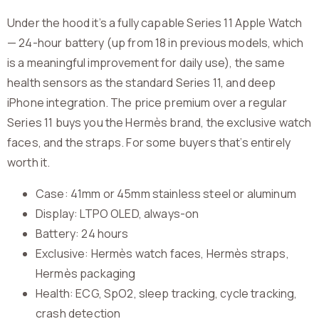
Under the hood it’s a fully capable Series 11 Apple Watch
— 24-hour battery (up from 18 in previous models, which
is a meaningful improvement for daily use), the same
health sensors as the standard Series 11, and deep
iPhone integration. The price premium over a regular
Series 11 buys you the Hermès brand, the exclusive watch
faces, and the straps. For some buyers that’s entirely
worth it.
Case: 41mm or 45mm stainless steel or aluminum
Display: LTPO OLED, always-on
Battery: 24 hours
Exclusive: Hermès watch faces, Hermès straps,
Hermès packaging
Health: ECG, SpO2, sleep tracking, cycle tracking,
crash detection