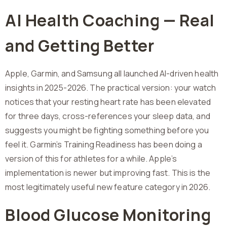
AI Health Coaching — Real
and Getting Better
Apple, Garmin, and Samsung all launched AI-driven health
insights in 2025-2026. The practical version: your watch
notices that your resting heart rate has been elevated
for three days, cross-references your sleep data, and
suggests you might be fighting something before you
feel it. Garmin’s Training Readiness has been doing a
version of this for athletes for a while. Apple’s
implementation is newer but improving fast. This is the
most legitimately useful new feature category in 2026.
Blood Glucose Monitoring