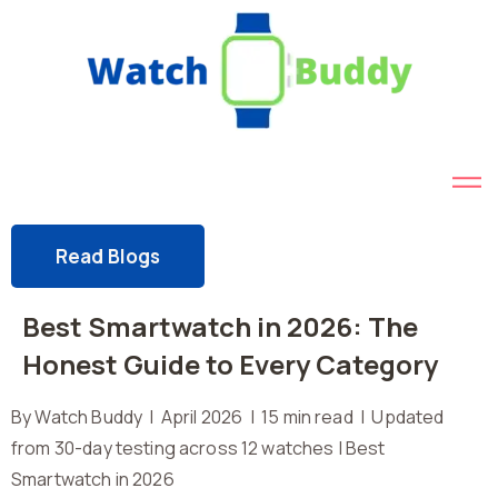
Read Blogs
Best Smartwatch in 2026: The
Honest Guide to Every Category
By Watch Buddy | April 2026 | 15 min read | Updated
from 30-day testing across 12 watches | Best
Smartwatch in 2026