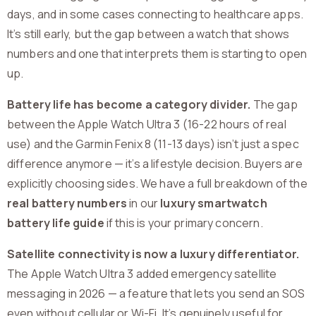
days, and in some cases connecting to healthcare apps.
It’s still early, but the gap between a watch that shows
numbers and one that interprets them is starting to open
up.
Battery life has become a category divider.
The gap
between the Apple Watch Ultra 3 (16-22 hours of real
use) and the Garmin Fenix 8 (11-13 days) isn’t just a spec
difference anymore — it’s a lifestyle decision. Buyers are
explicitly choosing sides. We have a full breakdown of the
real battery numbers
in our
luxury smartwatch
battery life guide
if this is your primary concern.
Satellite connectivity is now a luxury differentiator.
The Apple Watch Ultra 3 added emergency satellite
messaging in 2026 — a feature that lets you send an SOS
even without cellular or Wi-Fi. It’s genuinely useful for