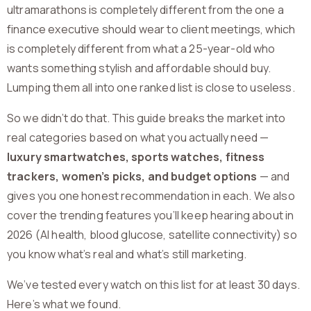
ultramarathons is completely different from the one a
finance executive should wear to client meetings, which
is completely different from what a 25-year-old who
wants something stylish and affordable should buy.
Lumping them all into one ranked list is close to useless.
So we didn’t do that. This guide breaks the market into
real categories based on what you actually need —
luxury smartwatches, sports watches, fitness
trackers, women’s picks, and budget options
— and
gives you one honest recommendation in each. We also
cover the trending features you’ll keep hearing about in
2026 (AI health, blood glucose, satellite connectivity) so
you know what’s real and what’s still marketing.
We’ve tested every watch on this list for at least 30 days.
Here’s what we found.