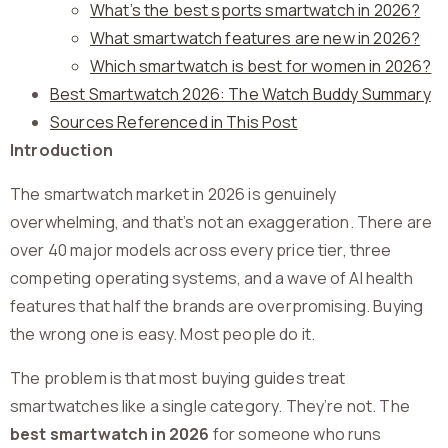
What’s the best sports smartwatch in 2026?
What smartwatch features are new in 2026?
Which smartwatch is best for women in 2026?
Best Smartwatch 2026: The Watch Buddy Summary
Sources Referenced in This Post
Introduction
The smartwatch market in 2026 is genuinely
overwhelming, and that’s not an exaggeration. There are
over 40 major models across every price tier, three
competing operating systems, and a wave of AI health
features that half the brands are overpromising. Buying
the wrong one is easy. Most people do it.
The problem is that most buying guides treat
smartwatches like a single category. They’re not. The
best smartwatch in 2026
for someone who runs