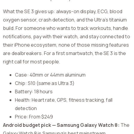
What the SE 3 gives up: always-on display, ECG, blood
oxygen sensor, crash detection, and the Ultra’s titanium
build. For someone who wants to track workouts, handle
notifications, pay with their watch, and stay connected to
their iPhone ecosystem, none of those missing features
are dealbreakers. For a first smartwatch, the SE 3 is the
right call for most people.
Case: 40mm or 44mm aluminum
Chip: S10 (same as Ultra 3)
Battery: 18 hours
Health: Heart rate, GPS, fitness tracking, fall
detection
Price: From $249
Android budget pick — Samsung Galaxy Watch 8:
The
Galaxy Watch 8 is Samsung’s best mainstream