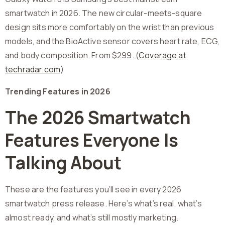
smartwatch in 2026. The new circular-meets-square
design sits more comfortably on the wrist than previous
models, and the BioActive sensor covers heart rate, ECG,
and body composition. From $299. (
Coverage at
techradar.com
)
Trending Features in 2026
The 2026 Smartwatch
Features Everyone Is
Talking About
These are the features you’ll see in every 2026
smartwatch press release. Here’s what’s real, what’s
almost ready, and what’s still mostly marketing.