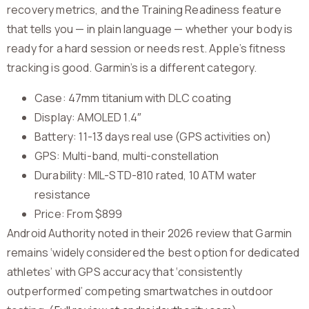
recovery metrics, and the Training Readiness feature
that tells you — in plain language — whether your body is
ready for a hard session or needs rest. Apple’s fitness
tracking is good. Garmin’s is a different category.
Case: 47mm titanium with DLC coating
Display: AMOLED 1.4″
Battery: 11-13 days real use (GPS activities on)
GPS: Multi-band, multi-constellation
Durability: MIL-STD-810 rated, 10 ATM water
resistance
Price: From $899
Android Authority noted in their 2026 review that Garmin
remains ‘widely considered the best option for dedicated
athletes’ with GPS accuracy that ‘consistently
outperformed’ competing smartwatches in outdoor