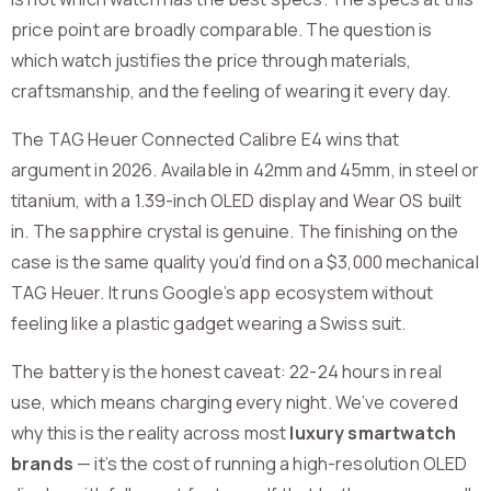
price point are broadly comparable. The question is
which watch justifies the price through materials,
craftsmanship, and the feeling of wearing it every day.
The TAG Heuer Connected Calibre E4 wins that
argument in 2026. Available in 42mm and 45mm, in steel or
titanium, with a 1.39-inch OLED display and Wear OS built
in. The sapphire crystal is genuine. The finishing on the
case is the same quality you’d find on a $3,000 mechanical
TAG Heuer. It runs Google’s app ecosystem without
feeling like a plastic gadget wearing a Swiss suit.
The battery is the honest caveat: 22-24 hours in real
use, which means charging every night. We’ve covered
why this is the reality across most
luxury smartwatch
brands
— it’s the cost of running a high-resolution OLED