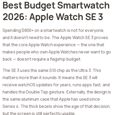
Best Budget Smartwatch
2026: Apple Watch SE 3
Spending $800+ on a smartwatch is not for everyone,
and it doesn’t need to be. The Apple Watch SE 3 proves
that the core Apple Watch experience — the one that
makes people who own Apple Watches never want to go
back — doesn’t require a flagship budget.
The SE 3 uses the same S10 chip as the Ultra 3. This
matters more than it sounds. It means the SE 3 will
receive watchOS updates for years, runs apps fast, and
handles the Double Tap gesture. Externally, the design is
the same aluminum case that Apple has used since
Series 4. The thick bezels show the age of that decision,
but the screen is still perfectly usable.