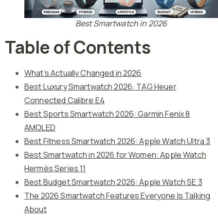
Best Smartwatch in 2026
Table of Contents
What’s Actually Changed in 2026
Best Luxury Smartwatch 2026: TAG Heuer
Connected Calibre E4
Best Sports Smartwatch 2026: Garmin Fenix 8
AMOLED
Best Fitness Smartwatch 2026: Apple Watch Ultra 3
Best Smartwatch in 2026 for Women: Apple Watch
Hermès Series 11
Best Budget Smartwatch 2026: Apple Watch SE 3
The 2026 Smartwatch Features Everyone Is Talking
About