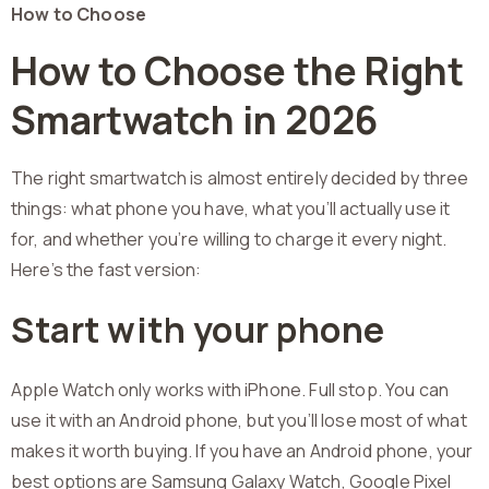
How to Choose
How to Choose the Right
Smartwatch in 2026
The right smartwatch is almost entirely decided by three
things: what phone you have, what you’ll actually use it
for, and whether you’re willing to charge it every night.
Here’s the fast version:
Start with your phone
Apple Watch only works with iPhone. Full stop. You can
use it with an Android phone, but you’ll lose most of what
makes it worth buying. If you have an Android phone, your
best options are Samsung Galaxy Watch, Google Pixel