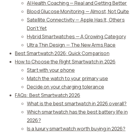
AI Health Coaching — Real and Getting Better
Blood Glucose Monitoring — Almost, Not Quite
Satellite Connectivity — Apple Has It, Others
Don’t Yet
Hybrid Smartwatches — A Growing Category
Ultra Thin Design — The New Arms Race
Best Smartwatch 2026: Quick Comparison
How to Choose the Right Smartwatch in 2026
Start with your phone
Match the watch to your primary use
Decide on your charging tolerance
FAQs: Best Smartwatch 2026
What is the best smartwatch in 2026 overall?
Which smartwatch has the best battery life in
2026?
Is a luxury smartwatch worth buying in 2026?