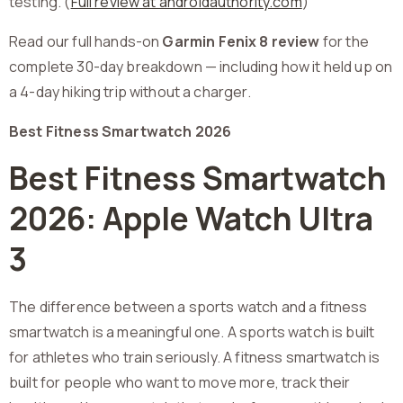
testing. (
Full review at androidauthority.com
)
Read our full hands-on
Garmin Fenix 8 review
for the
complete 30-day breakdown — including how it held up on
a 4-day hiking trip without a charger.
Best Fitness Smartwatch 2026
Best Fitness Smartwatch
2026: Apple Watch Ultra
3
The difference between a sports watch and a fitness
smartwatch is a meaningful one. A sports watch is built
for athletes who train seriously. A fitness smartwatch is
built for people who want to move more, track their