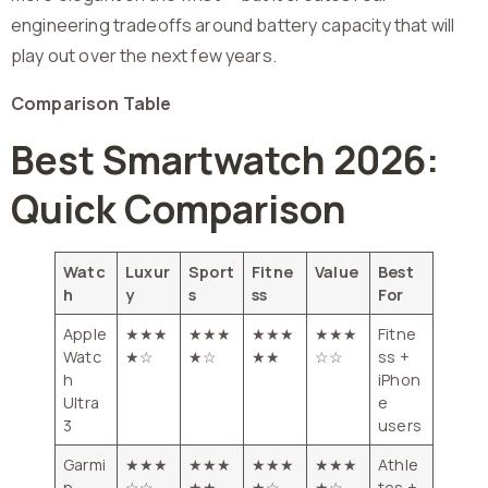
engineering tradeoffs around battery capacity that will
play out over the next few years.
Comparison Table
Best Smartwatch 2026:
Quick Comparison
Watc
Luxur
Sport
Fitne
Value
Best
h
y
s
ss
For
Apple
★★★
★★★
★★★
★★★
Fitne
Watc
★☆
★☆
★★
☆☆
ss +
h
iPhon
Ultra
e
3
users
Garmi
★★★
★★★
★★★
★★★
Athle
n
☆☆
★★
★☆
★☆
tes +