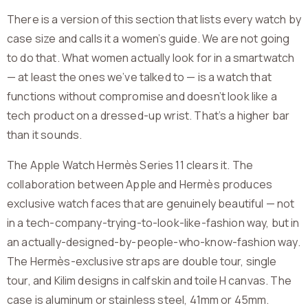
There is a version of this section that lists every watch by
case size and calls it a women’s guide. We are not going
to do that. What women actually look for in a smartwatch
— at least the ones we’ve talked to — is a watch that
functions without compromise and doesn’t look like a
tech product on a dressed-up wrist. That’s a higher bar
than it sounds.
The Apple Watch Hermès Series 11 clears it. The
collaboration between Apple and Hermès produces
exclusive watch faces that are genuinely beautiful — not
in a tech-company-trying-to-look-like-fashion way, but in
an actually-designed-by-people-who-know-fashion way.
The Hermès-exclusive straps are double tour, single
tour, and Kilim designs in calfskin and toile H canvas. The
case is aluminum or stainless steel, 41mm or 45mm.