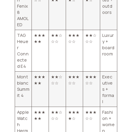
Fenix
outd
8
oors
AMOL
ED
TAG
★★★
★★☆
★★★
★★☆
Luxur
Heue
★★
☆☆
☆☆
☆☆
y +
r
board
Conn
room
ecte
d E4
Mont
★★★
★★☆
★★★
★★★
Exec
blanc
★★
☆☆
☆☆
☆☆
utive
Summ
s +
it 4
forma
l
Apple
★★★
★★☆
★★★
★★★
Fashi
Watc
★★
☆☆
★☆
☆☆
on +
h
wome
Herm
n