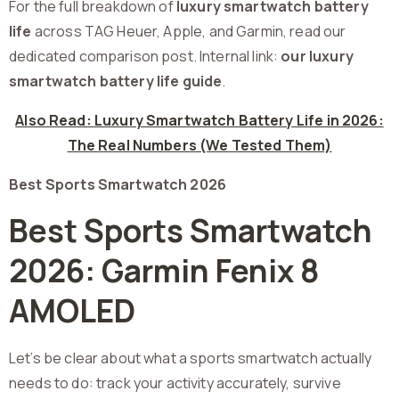
For the full breakdown of
luxury smartwatch battery
life
across TAG Heuer, Apple, and Garmin, read our
dedicated comparison post. Internal link:
our luxury
smartwatch battery life guide
.
Also Read: Luxury Smartwatch Battery Life in 2026:
The Real Numbers (We Tested Them)
Best Sports Smartwatch 2026
Best Sports Smartwatch
2026: Garmin Fenix 8
AMOLED
Let’s be clear about what a sports smartwatch actually
needs to do: track your activity accurately, survive